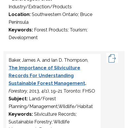
Industry/Extraction/Products
Location:
Southwestern Ontario; Bruce
Peninsula
Keywords:
Forest Products; Tourism;
Development
Baker, James A. and Ian D. Thompson,
The Importance of Silviculture
Records For Understanding
Sustainable Forest Management
.
Forestory
, 2013, 4(1), 19-21 Toronto: FHSO
Subject:
Land/Forest
Planning/Management,Wildlife/Habitat
Keywords:
Silviculture Records;
Sustainable Forestry; Wildlife