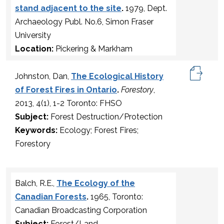
stand adjacent to the site
.
1979, Dept.
Archaeology Publ. No.6, Simon Fraser
University
Location:
Pickering & Markham
Johnston, Dan,
The Ecological History
of Forest Fires in Ontario
.
Forestory
,
2013, 4(1), 1-2 Toronto: FHSO
Subject:
Forest Destruction/Protection
Keywords:
Ecology; Forest Fires;
Forestory
Balch, R.E.,
The Ecology of the
Canadian Forests
.
1965, Toronto:
Canadian Broadcasting Corporation
Subject:
Forest/Land