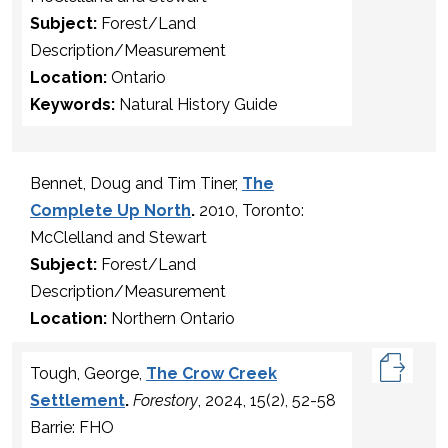
Subject:
Forest/Land
Description/Measurement
Location:
Ontario
Keywords:
Natural History Guide
Bennet, Doug and Tim Tiner,
The
Complete Up North
.
2010, Toronto:
McClelland and Stewart
Subject:
Forest/Land
Description/Measurement
Location:
Northern Ontario
Tough, George,
The Crow Creek
Settlement
.
Forestory
, 2024, 15(2), 52-58
Barrie: FHO