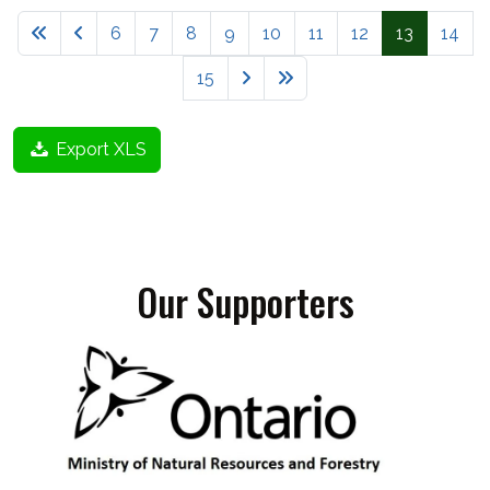
6
7
8
9
10
11
12
13
14
15
Export XLS
Our Supporters