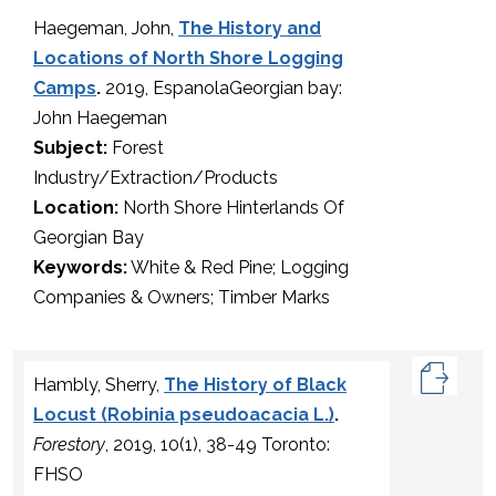
Haegeman, John,
The History and
Locations of North Shore Logging
Camps
.
2019, EspanolaGeorgian bay:
John Haegeman
Subject:
Forest
Industry/Extraction/Products
Location:
North Shore Hinterlands Of
Georgian Bay
Keywords:
White & Red Pine; Logging
Companies & Owners; Timber Marks
Hambly, Sherry,
The History of Black
Locust (Robinia pseudoacacia L.)
.
Forestory
, 2019, 10(1), 38-49 Toronto:
FHSO