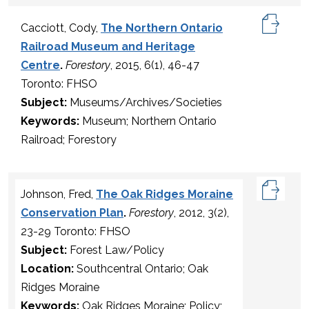
Cacciott, Cody,
The Northern Ontario
Railroad Museum and Heritage
Centre
.
Forestory
, 2015, 6(1), 46-47
Toronto: FHSO
Subject:
Museums/Archives/Societies
Keywords:
Museum; Northern Ontario
Railroad; Forestory
Johnson, Fred,
The Oak Ridges Moraine
Conservation Plan
.
Forestory
, 2012, 3(2),
23-29 Toronto: FHSO
Subject:
Forest Law/Policy
Location:
Southcentral Ontario; Oak
Ridges Moraine
Keywords:
Oak Ridges Moraine; Policy;