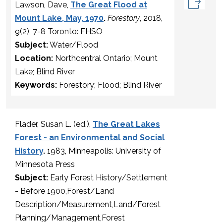
Lawson, Dave,
The Great Flood at
Mount Lake, May, 1970
.
Forestory
, 2018,
9(2), 7-8 Toronto: FHSO
Subject:
Water/Flood
Location:
Northcentral Ontario; Mount
Lake; Blind River
Keywords:
Forestory; Flood; Blind River
Flader, Susan L. (ed.),
The Great Lakes
Forest - an Environmental and Social
History
.
1983, Minneapolis: University of
Minnesota Press
Subject:
Early Forest History/Settlement
- Before 1900,Forest/Land
Description/Measurement,Land/Forest
Planning/Management,Forest