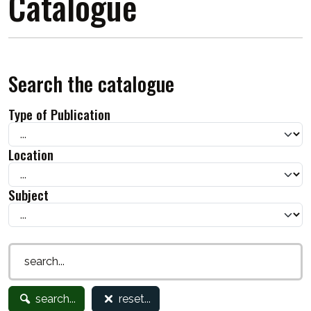
Catalogue
Search the catalogue
Type of Publication
Location
Subject
search...
reset...