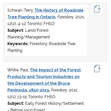
Schwan, Terry,
The History of Roadside
Tree Planting in Ontario
.
Forestory
, 2021,
12(2), 4-12 Toronto: FHSO
Subject:
Land/Forest
Planning/Management
Keywords:
Forestory; Roadside Tree
Planting
White, Paul,
The Impact of the Forest
Products and Tourism Industries on
the Development of the Bruce
Peninsula, 1850-2019
.
Forestory
, 2021,
12(1), 13-15 Toronto: FHSO
Subject:
Early Forest History/Settlement
- Before 1900,Forest