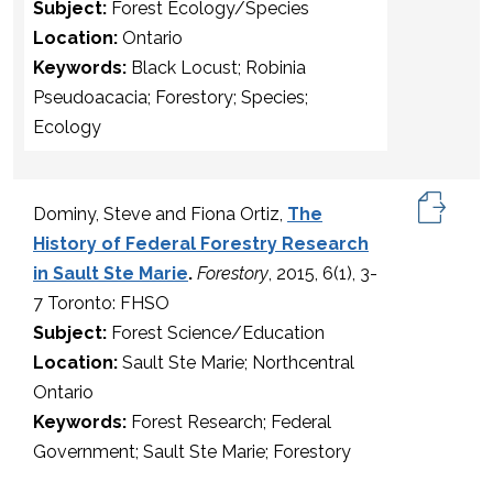
Subject:
Forest Ecology/Species
Location:
Ontario
Keywords:
Black Locust; Robinia
Pseudoacacia; Forestory; Species;
Ecology
Dominy, Steve and Fiona Ortiz,
The
History of Federal Forestry Research
in Sault Ste Marie
.
Forestory
, 2015, 6(1), 3-
7 Toronto: FHSO
Subject:
Forest Science/Education
Location:
Sault Ste Marie; Northcentral
Ontario
Keywords:
Forest Research; Federal
Government; Sault Ste Marie; Forestory