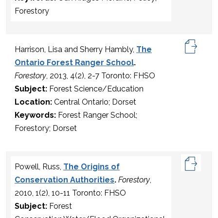
Forestory
Harrison, Lisa and Sherry Hambly,
The
Ontario Forest Ranger School
.
Forestory
, 2013, 4(2), 2-7 Toronto: FHSO
Subject:
Forest Science/Education
Location:
Central Ontario; Dorset
Keywords:
Forest Ranger School;
Forestory; Dorset
Powell, Russ,
The Origins of
Conservation Authorities
.
Forestory
,
2010, 1(2), 10-11 Toronto: FHSO
Subject:
Forest