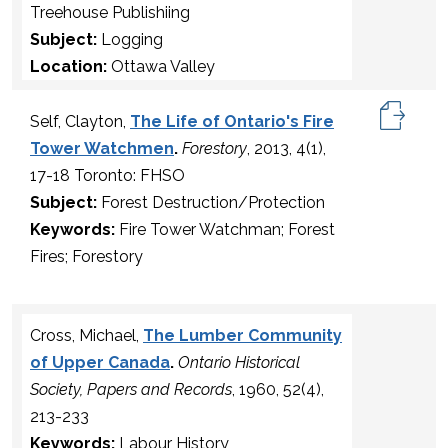
Treehouse Publishiing
Subject:
Logging
Location:
Ottawa Valley
Self, Clayton,
The Life of Ontario's Fire
Tower Watchmen
.
Forestory
, 2013, 4(1),
17-18 Toronto: FHSO
Subject:
Forest Destruction/Protection
Keywords:
Fire Tower Watchman; Forest
Fires; Forestory
Cross, Michael,
The Lumber Community
of Upper Canada
.
Ontario Historical
Society, Papers and Records
, 1960, 52(4),
213-233
Keywords:
Labour History