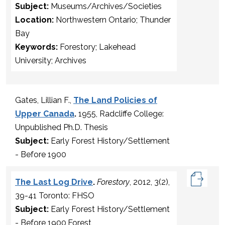
Subject:
Museums/Archives/Societies
Location:
Northwestern Ontario; Thunder
Bay
Keywords:
Forestory; Lakehead
University; Archives
Gates, Lillian F.,
The Land Policies of
Upper Canada
.
1955, Radcliffe College:
Unpublished Ph.D. Thesis
Subject:
Early Forest History/Settlement
- Before 1900
The Last Log Drive
.
Forestory
, 2012, 3(2),
39-41 Toronto: FHSO
Subject:
Early Forest History/Settlement
- Before 1900,Forest