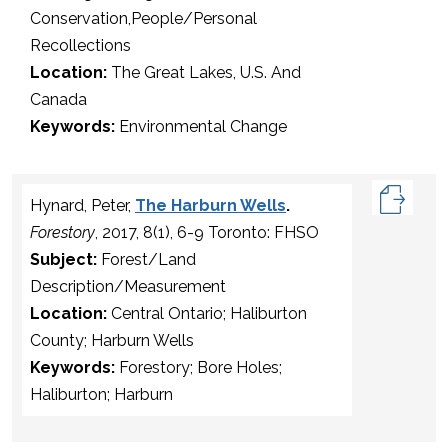
Conservation,People/Personal
Recollections
Location:
The Great Lakes, U.S. And
Canada
Keywords:
Environmental Change
Hynard, Peter,
The Harburn Wells
.
Forestory
, 2017, 8(1), 6-9 Toronto: FHSO
Subject:
Forest/Land
Description/Measurement
Location:
Central Ontario; Haliburton
County; Harburn Wells
Keywords:
Forestory; Bore Holes;
Haliburton; Harburn