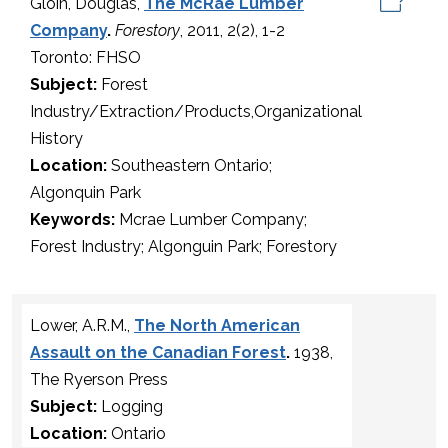
Gloin, Douglas,
The McRae Lumber
Company
.
Forestory
, 2011, 2(2), 1-2
Toronto: FHSO
Subject:
Forest
Industry/Extraction/Products,Organizational
History
Location:
Southeastern Ontario;
Algonquin Park
Keywords:
Mcrae Lumber Company;
Forest Industry; Algonguin Park; Forestory
Lower, A.R.M.,
The North American
Assault on the Canadian Forest
.
1938,
The Ryerson Press
Subject:
Logging
Location:
Ontario