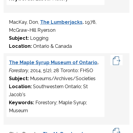
MacKay, Don,
The Lumberjacks
.
1978,
McGraw-Hill Ryerson
Subject:
Logging
Location:
Ontario & Canada
The Maple Syrup Museum of Ontario
.
Forestory
, 2014, 5(2), 28 Toronto: FHSO
Subject:
Museums/Archives/Societies
Location:
Southwestern Ontario; St
Jacob's
Keywords:
Forestory; Maple Syrup;
Museum