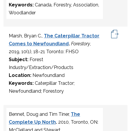
Keywords:
Canada, Forestry, Association,
Woodlander
Marsh, Bryan C.,
The Caterpillar Tractor
Comes to Newfoundland
.
Forestory
,
2019, 10(1), 18-21 Toronto: FHSO
Subject:
Forest
Industry/Extraction/Products
Location:
Newfoundland
Keywords:
Caterpillar Tractor;
Newfoundland; Forestory
Bennet, Doug and Tim Tiner,
The
Complete Up North
.
2010, Toronto, ON:
McClelland and Stewart