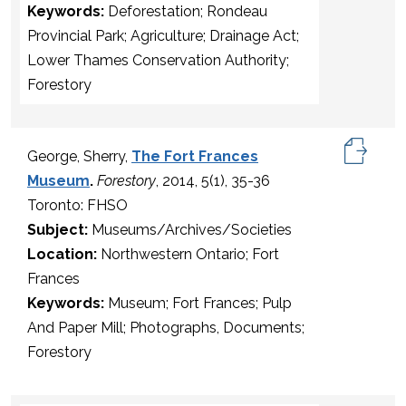
Keywords:
Deforestation; Rondeau
Provincial Park; Agriculture; Drainage Act;
Lower Thames Conservation Authority;
Forestory
George, Sherry,
The Fort Frances
Museum
.
Forestory
, 2014, 5(1), 35-36
Toronto: FHSO
Subject:
Museums/Archives/Societies
Location:
Northwestern Ontario; Fort
Frances
Keywords:
Museum; Fort Frances; Pulp
And Paper Mill; Photographs, Documents;
Forestory