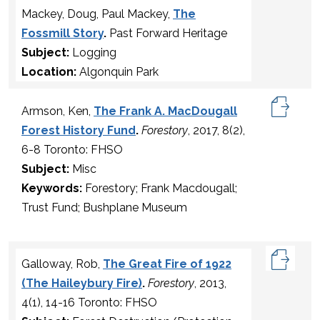
Mackey, Doug, Paul Mackey,
The
Fossmill Story
.
Past Forward Heritage
Subject:
Logging
Location:
Algonquin Park
Armson, Ken,
The Frank A. MacDougall
Forest History Fund
.
Forestory
, 2017, 8(2),
6-8 Toronto: FHSO
Subject:
Misc
Keywords:
Forestory; Frank Macdougall;
Trust Fund; Bushplane Museum
Galloway, Rob,
The Great Fire of 1922
(The Haileybury Fire)
.
Forestory
, 2013,
4(1), 14-16 Toronto: FHSO