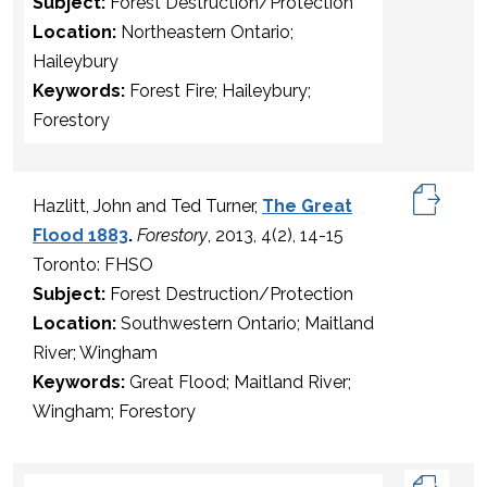
Subject:
Forest Destruction/Protection
Location:
Northeastern Ontario;
Haileybury
Keywords:
Forest Fire; Haileybury;
Forestory
Hazlitt, John and Ted Turner,
The Great
Flood 1883
.
Forestory
, 2013, 4(2), 14-15
Toronto: FHSO
Subject:
Forest Destruction/Protection
Location:
Southwestern Ontario; Maitland
River; Wingham
Keywords:
Great Flood; Maitland River;
Wingham; Forestory