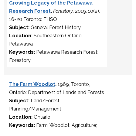
Growing Legacy of the Petawawa
Research Forest
.
Forestory
, 2019, 10(2),
16-20 Toronto: FHSO
Subject:
General Forest History
Location:
Southeastern Ontario;
Petawawa
Keywords:
Petawawa Research Forest;
Forestory
The Farm Woodlot
.
1969, Toronto,
Ontario: Department of Lands and Forests
Subject:
Land/Forest
Planning/Management
Location:
Ontario
Keywords:
Farm; Woodlot; Agriculture;