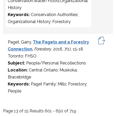
Conservation,Water/Flood,Organizational
History
Keywords:
Conservation Authorities;
Organizational History; Forestory
Paget, Garry,
The Pagets and a Forestry
Connection
.
Forestory
, 2016, 7(1), 15-18
Toronto: FHSO
Subject:
People/Personal Recollections
Location:
Central Ontario; Muskoka;
Bracebridge
Keywords:
Paget Family; Mills; Forestory;
People
Page 13 of 15 Results 601 - 650 of 719