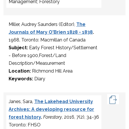
Management; Forestory
Miller, Audrey Saunders (Editor),
The
Journals of Mary O'Brien 1828 - 1838
.
1968, Toronto: Macmillan of Canada
Subject:
Early Forest History/Settlement
- Before 1900,Forest/Land
Description/Measurement
Location:
Richmond Hill Area
Keywords:
Diary
Janes, Sara,
The Lakehead University
Archives: A developing resource for
forest history
.
Forestory
, 2016, 7(2), 34-36
Toronto: FHSO