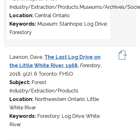
Industry/Extraction/Products,Museums/Archives/Socie
Location:
Central Ontario
Keywords:
Museum; Stanhope; Log Drive;
Forestory
Lawson, Dave,
The Last Log Drive on
the Little White River, 1968
.
Forestory
,
2018, 9(2), 6 Toronto: FHSO
Subject:
Forest
Industry/Extraction/Products
Location:
Northwestern Ontario; Little
White River
Keywords:
Forestory; Log Drive; White
River