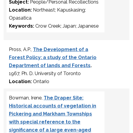
Subject:
People/Personal Recollections
Location:
Northeast; Kapuskasing;
Opasatica
Keywords:
Crow Creek; Japan; Japanese
Pross, A.P.,
The Development of a
Forest Policy: a study of the Ontario
Department of lands and Forests
.
1967, Ph. D. University of Toronto
Location:
Ontario
Bowman, Irene,
The Draper Site:
Historical accounts of vegetation in
Pickering and Markham Townships
with special reference to the
significance of a large even-aged