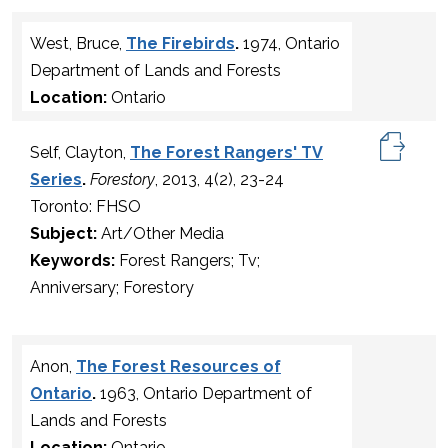
West, Bruce,
The Firebirds
.
1974, Ontario
Department of Lands and Forests
Location:
Ontario
Self, Clayton,
The Forest Rangers' TV
Series
.
Forestory
, 2013, 4(2), 23-24
Toronto: FHSO
Subject:
Art/Other Media
Keywords:
Forest Rangers; Tv;
Anniversary; Forestory
Anon,
The Forest Resources of
Ontario
.
1963, Ontario Department of
Lands and Forests
Location:
Ontario