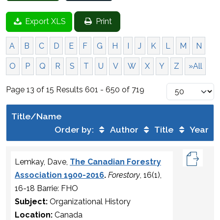
Export XLS
Print
A
B
C
D
E
F
G
H
I
J
K
L
M
N
O
P
Q
R
S
T
U
V
W
X
Y
Z
»All
Page 13 of 15 Results 601 - 650 of 719
Title/Name
Order by:
Author
Title
Year
Lemkay, Dave,
The Canadian Forestry
Association 1900-2016
.
Forestory
, 16(1),
16-18 Barrie: FHO
Subject:
Organizational History
Location:
Canada