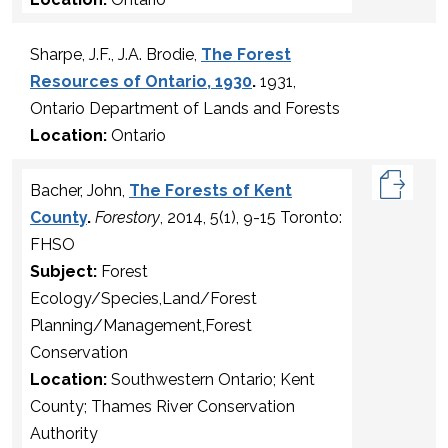
Sharpe, J.F., J.A. Brodie,
The Forest
Resources of Ontario, 1930
.
1931,
Ontario Department of Lands and Forests
Location:
Ontario
Bacher, John,
The Forests of Kent
County
.
Forestory
, 2014, 5(1), 9-15 Toronto:
FHSO
Subject:
Forest
Ecology/Species,Land/Forest
Planning/Management,Forest
Conservation
Location:
Southwestern Ontario; Kent
County; Thames River Conservation
Authority