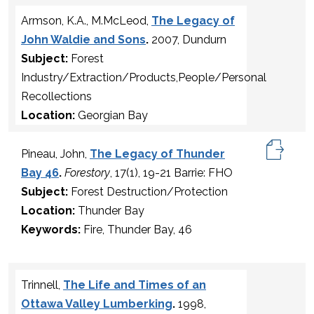
Armson, K.A., M.McLeod,
The Legacy of
John Waldie and Sons
.
2007, Dundurn
Subject:
Forest
Industry/Extraction/Products,People/Personal
Recollections
Location:
Georgian Bay
Pineau, John,
The Legacy of Thunder
Bay 46
.
Forestory
, 17(1), 19-21 Barrie: FHO
Subject:
Forest Destruction/Protection
Location:
Thunder Bay
Keywords:
Fire, Thunder Bay, 46
Trinnell,
The Life and Times of an
Ottawa Valley Lumberking
.
1998,