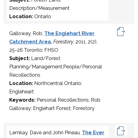
Description/Measurement
Location:
Ontario
Galloway, Rob,
The Englehart River
Catchment Area
.
Forestory
, 2011, 2(2),
25-26 Toronto: FHSO
Subject:
Land/Forest
Planning/Management,People/Personal
Recollections
Location:
Northcentral Ontario;
Engleheart
Keywords:
Personal Recollections; Rob
Galloway; Englehart Forest; Forestory
Lemkay, Dave and John Pineau,
The Ever