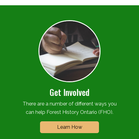
Get Involved
There are a number of different ways you
can help Forest History Ontario (FHO).
Learn How