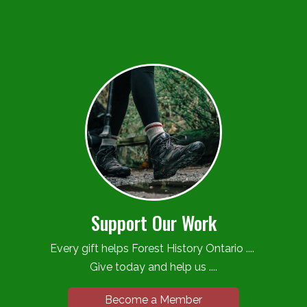
Support Our Work
Every gift helps Forest History Ontario ....
Give today and help us ....
Become a Member