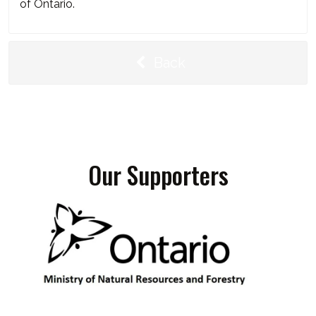
of Ontario.
Back
Our Supporters