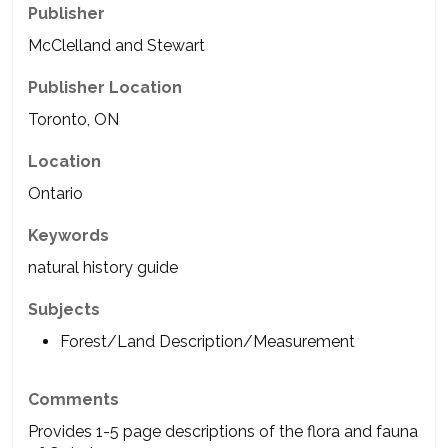
Publisher
McClelland and Stewart
Publisher Location
Toronto, ON
Location
Ontario
Keywords
natural history guide
Subjects
Forest/Land Description/Measurement
Comments
Provides 1-5 page descriptions of the flora and fauna