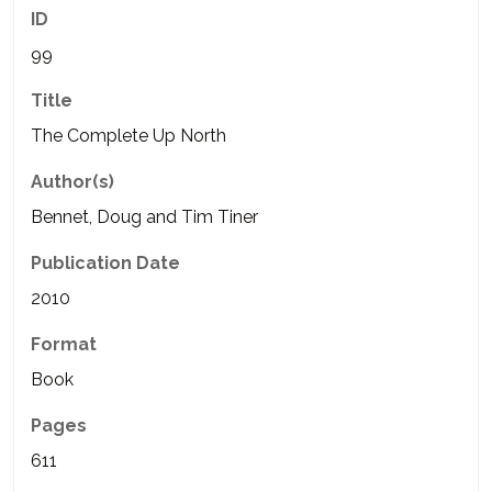
ID
99
Title
The Complete Up North
Author(s)
Bennet, Doug and Tim Tiner
Publication Date
2010
Format
Book
Pages
611