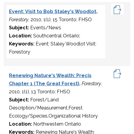
Event: Visit to Bob Staley's Woodlot
.
Forestory
, 2010, 1(1), 15 Toronto: FHSO
Subject:
Events/News
Location:
Southcentral Ontario;
Keywords:
Event; Staley Woodlot Visit;
Forestory
Renewing Nature's Wealth: Precis
Chapter 1 (The Great Forest)
.
Forestory
,
2010, 1(1), 13 Toronto: FHSO
Subject:
Forest/Land
Description/Measurement,Forest
Ecology/Species,Organizational History
Location:
Northwestern Ontario
Keywords:
Renewing Nature's Wealth;