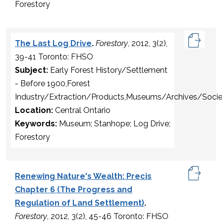
Forestory
The Last Log Drive
.
Forestory
, 2012, 3(2),
39-41 Toronto: FHSO
Subject:
Early Forest History/Settlement
- Before 1900,Forest
Industry/Extraction/Products,Museums/Archives/Socie
Location:
Central Ontario
Keywords:
Museum; Stanhope; Log Drive;
Forestory
Renewing Nature's Wealth: Precis
Chapter 6 (The Progress and
Regulation of Land Settlement)
.
Forestory
, 2012, 3(2), 45-46 Toronto: FHSO