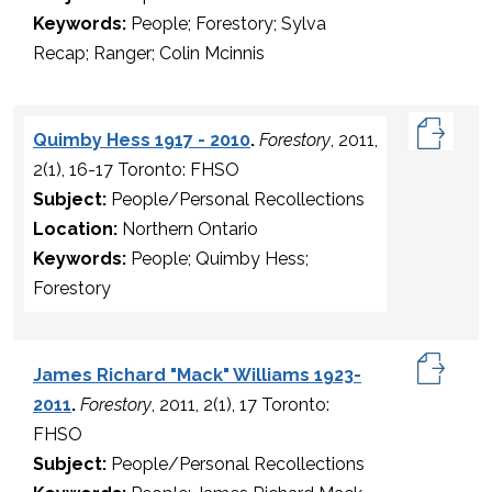
Keywords:
People; Forestory; Sylva
Recap; Ranger; Colin Mcinnis
Quimby Hess 1917 - 2010
.
Forestory
, 2011,
2(1), 16-17 Toronto: FHSO
Subject:
People/Personal Recollections
Location:
Northern Ontario
Keywords:
People; Quimby Hess;
Forestory
James Richard "Mack" Williams 1923-
2011
.
Forestory
, 2011, 2(1), 17 Toronto:
FHSO
Subject:
People/Personal Recollections