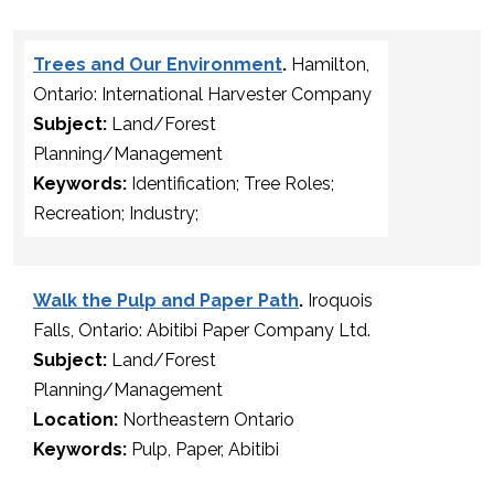
Trees and Our Environment
.
Hamilton,
Ontario: International Harvester Company
Subject:
Land/Forest
Planning/Management
Keywords:
Identification; Tree Roles;
Recreation; Industry;
Walk the Pulp and Paper Path
.
Iroquois
Falls, Ontario: Abitibi Paper Company Ltd.
Subject:
Land/Forest
Planning/Management
Location:
Northeastern Ontario
Keywords:
Pulp, Paper, Abitibi