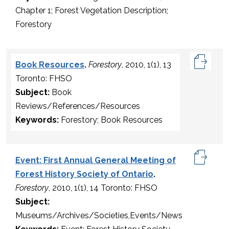
Chapter 1; Forest Vegetation Description;
Forestory
Book Resources
.
Forestory
, 2010, 1(1), 13
Toronto: FHSO
Subject:
Book
Reviews/References/Resources
Keywords:
Forestory; Book Resources
Event: First Annual General Meeting of
Forest History Society of Ontario
.
Forestory
, 2010, 1(1), 14 Toronto: FHSO
Subject:
Museums/Archives/Societies,Events/News