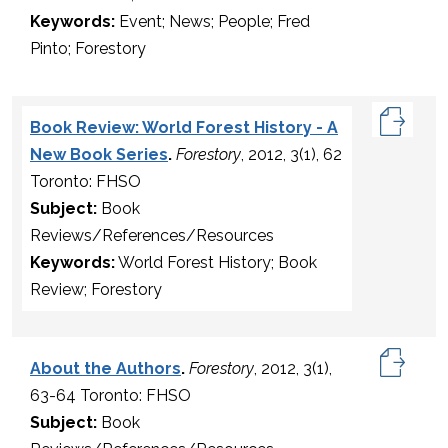
Keywords:
Event; News; People; Fred
Pinto; Forestory
Book Review: World Forest History - A
New Book Series
.
Forestory
, 2012, 3(1), 62
Toronto: FHSO
Subject:
Book
Reviews/References/Resources
Keywords:
World Forest History; Book
Review; Forestory
About the Authors
.
Forestory
, 2012, 3(1),
63-64 Toronto: FHSO
Subject:
Book