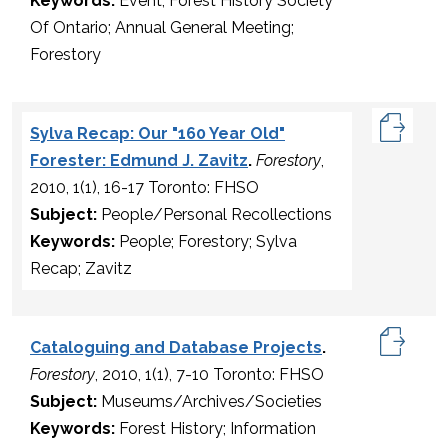
Keywords:
Event; Forest History Society
Of Ontario; Annual General Meeting;
Forestory
Sylva Recap: Our "160 Year Old"
Forester: Edmund J. Zavitz
.
Forestory
,
2010, 1(1), 16-17 Toronto: FHSO
Subject:
People/Personal Recollections
Keywords:
People; Forestory; Sylva
Recap; Zavitz
Cataloguing and Database Projects
.
Forestory
, 2010, 1(1), 7-10 Toronto: FHSO
Subject:
Museums/Archives/Societies
Keywords:
Forest History; Information