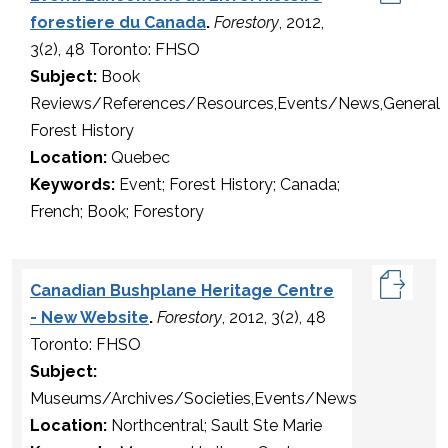
forestiere du Canada
.
Forestory
, 2012,
3(2), 48 Toronto: FHSO
Subject:
Book
Reviews/References/Resources,Events/News,General
Forest History
Location:
Quebec
Keywords:
Event; Forest History; Canada;
French; Book; Forestory
Canadian Bushplane Heritage Centre
- New Website
.
Forestory
, 2012, 3(2), 48
Toronto: FHSO
Subject:
Museums/Archives/Societies,Events/News
Location:
Northcentral; Sault Ste Marie