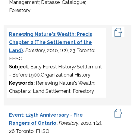
Management; Dataase; Catalogue;
Forestory
Renewing Nature's Wealth: Precis
Chapter 2 (The Settlement of the
Land)
.
Forestory
, 2010, 1(2), 23 Toronto:
FHSO
Subject:
Early Forest History/Settlement
- Before 1900,Organizational History
Keywords:
Renewing Nature's Wealth;
Chapter 2; Land Settlement; Forestory
Event: 125th Anniversary - Fire
Rangers of Ontario
.
Forestory
, 2010, 1(2),
26 Toronto: FHSO