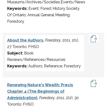
Museums/Archives/Societies,Events/News
Keywords:
Event; Forest History Society
Of Ontario; Annual General Meeting;
Forestory
About the Authors
.
Forestory
, 2011, 2(1),
27 Toronto: FHSO
Subject:
Book
Reviews/References/Resources
Keywords:
Authors; Reference; Forestory
Renewing Nature's Wealth: Precis
Chapter 4 (The Beginnings of
Administration)
.
Forestory
, 2011, 2(2), 30
Toronto: FHSO