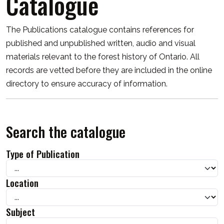
Catalogue
The Publications catalogue contains references for
published and unpublished written, audio and visual
materials relevant to the forest history of Ontario. All
records are vetted before they are included in the online
directory to ensure accuracy of information.
Search the catalogue
Type of Publication
Location
Subject