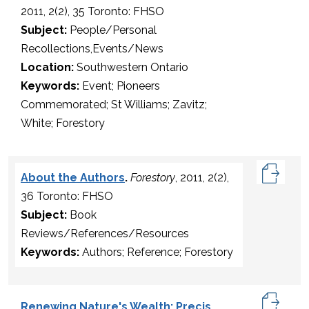
2011, 2(2), 35 Toronto: FHSO
Subject:
People/Personal
Recollections,Events/News
Location:
Southwestern Ontario
Keywords:
Event; Pioneers
Commemorated; St Williams; Zavitz;
White; Forestory
About the Authors
.
Forestory
, 2011, 2(2),
36 Toronto: FHSO
Subject:
Book
Reviews/References/Resources
Keywords:
Authors; Reference; Forestory
Renewing Nature's Wealth: Precis