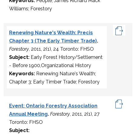
Keywords:
People; James Richard Mack
Williams; Forestory
Renewing Nature's Wealth: Precis
Chapter 3 (The Early Timber Trade)
.
Forestory
, 2011, 2(1), 24 Toronto: FHSO
Subject:
Early Forest History/Settlement
- Before 1900,Organizational History
Keywords:
Renewing Nature's Wealth;
Chapter 3; Early Timber Trade; Forestory
Event: Ontario Forestry Association
Annual Meeting
.
Forestory
, 2011, 2(1), 27
Toronto: FHSO
Subject: