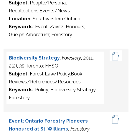
Subject:
People/Personal
Recollections,Events/News
Location:
Southwestern Ontario
Keywords:
Event; Zavitz; Honours;
Guelph Arboretum; Forestory
Biodiversity Strategy
.
Forestory
, 2011,
2(2), 35 Toronto: FHSO
Subject:
Forest Law/Policy,Book
Reviews/References/Resources
Keywords:
Policy; Biodiversity Strategy;
Forestory
Event: Ontario Forestry Pioneers
Honoured at St. Williams
.
Forestory
,