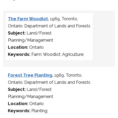
The Farm Woodlot
.
1969, Toronto,
Ontario: Department of Lands and Forests
Subject:
Land/Forest
Planning/Management
Location:
Ontario
Keywords:
Farm; Woodlot; Agriculture;
Forest Tree Planting
.
1969, Toronto,
Ontario: Department of Lands and Forests
Subject:
Land/Forest
Planning/Management
Location:
Ontario
Keywords:
Planting;