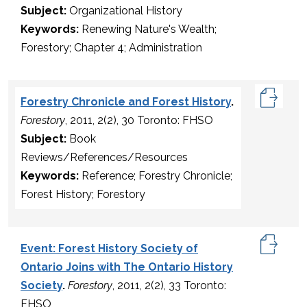
Subject:
Organizational History
Keywords:
Renewing Nature's Wealth;
Forestory; Chapter 4; Administration
Forestry Chronicle and Forest History
.
Forestory
, 2011, 2(2), 30 Toronto: FHSO
Subject:
Book
Reviews/References/Resources
Keywords:
Reference; Forestry Chronicle;
Forest History; Forestory
Event: Forest History Society of
Ontario Joins with The Ontario History
Society
.
Forestory
, 2011, 2(2), 33 Toronto:
FHSO