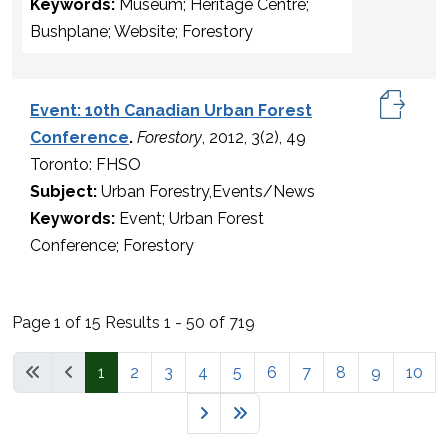
Keywords:
Museum; Heritage Centre;
Bushplane; Website; Forestory
Event: 10th Canadian Urban Forest
Conference
.
Forestory
, 2012, 3(2), 49
Toronto: FHSO
Subject:
Urban Forestry,Events/News
Keywords:
Event; Urban Forest
Conference; Forestory
Page 1 of 15 Results 1 - 50 of 719
1
2
3
4
5
6
7
8
9
10