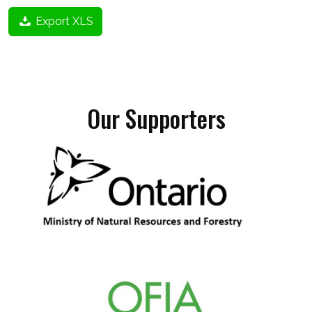
Export XLS
Our Supporters