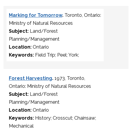
Marking for Tomorrow
.
Toronto, Ontario:
Ministry of Natural Resources
Subject:
Land/Forest
Planning/Management
Location:
Ontario
Keywords:
Field Trip; Peel; York;
Forest Harvesting
.
1973, Toronto,
Ontario: Ministry of Natural Resources
Subject:
Land/Forest
Planning/Management
Location:
Ontario
Keywords:
History; Crosscut; Chainsaw;
Mechanical