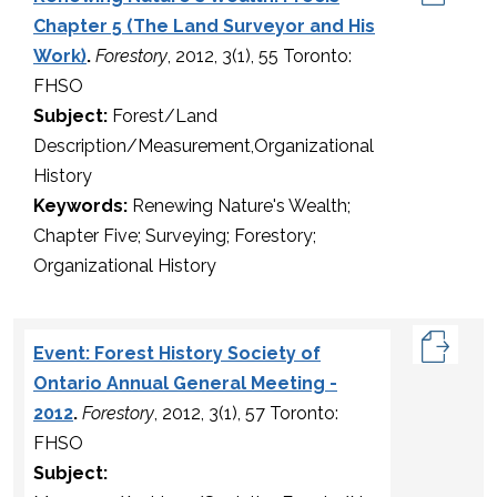
Chapter 5 (The Land Surveyor and His
Work)
.
Forestory
, 2012, 3(1), 55 Toronto:
FHSO
Subject:
Forest/Land
Description/Measurement,Organizational
History
Keywords:
Renewing Nature's Wealth;
Chapter Five; Surveying; Forestory;
Organizational History
Event: Forest History Society of
Ontario Annual General Meeting -
2012
.
Forestory
, 2012, 3(1), 57 Toronto:
FHSO
Subject: