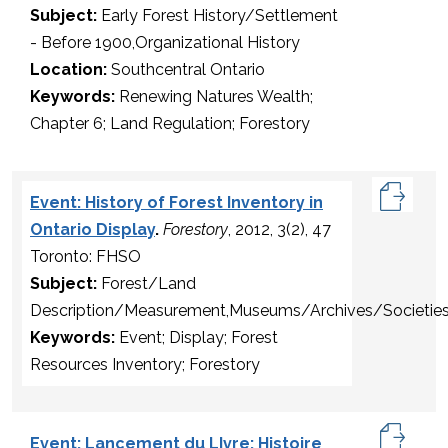
Subject:
Early Forest History/Settlement
- Before 1900,Organizational History
Location:
Southcentral Ontario
Keywords:
Renewing Natures Wealth;
Chapter 6; Land Regulation; Forestory
Event: History of Forest Inventory in
Ontario Display
.
Forestory
, 2012, 3(2), 47
Toronto: FHSO
Subject:
Forest/Land
Description/Measurement,Museums/Archives/Societie
Keywords:
Event; Display; Forest
Resources Inventory; Forestory
Event: Lancement du LIvre: Histoire