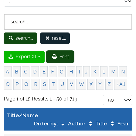
search...
reset...
Export XLS
Print
A
B
C
D
E
F
G
H
I
J
K
L
M
N
O
P
Q
R
S
T
U
V
W
X
Y
Z
»All
Page 1 of 15 Results 1 - 50 of 719
Title/Name
Order by:
Author
Title
Year