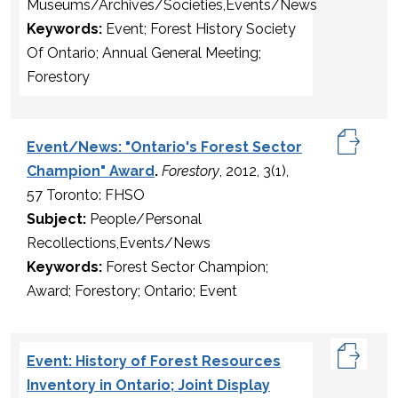
Museums/Archives/Societies,Events/News
Keywords:
Event; Forest History Society
Of Ontario; Annual General Meeting;
Forestory
Event/News: "Ontario's Forest Sector
Champion" Award
.
Forestory
, 2012, 3(1),
57 Toronto: FHSO
Subject:
People/Personal
Recollections,Events/News
Keywords:
Forest Sector Champion;
Award; Forestory; Ontario; Event
Event: History of Forest Resources
Inventory in Ontario; Joint Display