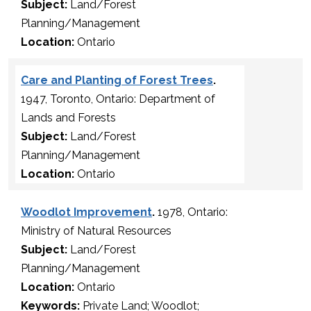
Subject:
Land/Forest
Planning/Management
Location:
Ontario
Care and Planting of Forest Trees
.
1947, Toronto, Ontario: Department of
Lands and Forests
Subject:
Land/Forest
Planning/Management
Location:
Ontario
Woodlot Improvement
.
1978, Ontario:
Ministry of Natural Resources
Subject:
Land/Forest
Planning/Management
Location:
Ontario
Keywords:
Private Land; Woodlot;