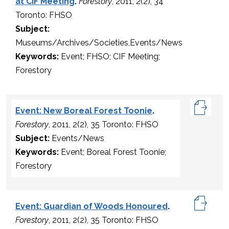
at CIF Meeting
.
Forestory
, 2011, 2(2), 34
Toronto: FHSO
Subject:
Museums/Archives/Societies,Events/News
Keywords:
Event; FHSO; CIF Meeting;
Forestory
Event: New Boreal Forest Toonie
.
Forestory
, 2011, 2(2), 35 Toronto: FHSO
Subject:
Events/News
Keywords:
Event; Boreal Forest Toonie;
Forestory
Event: Guardian of Woods Honoured
.
Forestory
, 2011, 2(2), 35 Toronto: FHSO