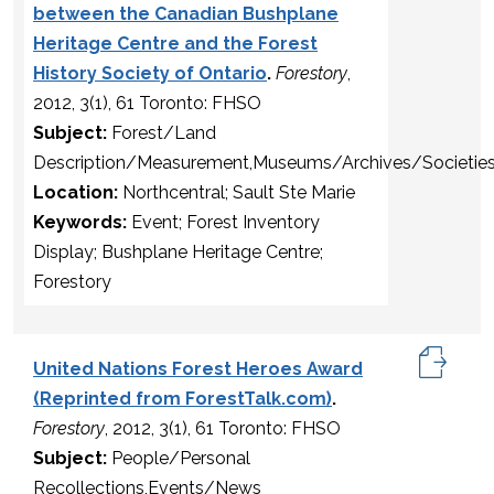
between the Canadian Bushplane
Heritage Centre and the Forest
History Society of Ontario
.
Forestory
,
2012, 3(1), 61 Toronto: FHSO
Subject:
Forest/Land
Description/Measurement,Museums/Archives/Societie
Location:
Northcentral; Sault Ste Marie
Keywords:
Event; Forest Inventory
Display; Bushplane Heritage Centre;
Forestory
United Nations Forest Heroes Award
(Reprinted from ForestTalk.com)
.
Forestory
, 2012, 3(1), 61 Toronto: FHSO
Subject:
People/Personal
Recollections,Events/News