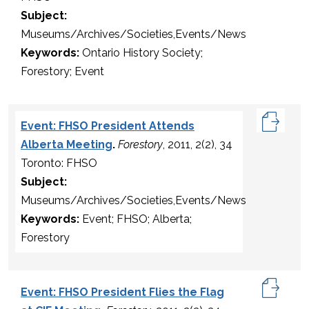
Subject:
Museums/Archives/Societies,Events/News
Keywords:
Ontario History Society;
Forestory; Event
Event: FHSO President Attends
Alberta Meeting
.
Forestory
, 2011, 2(2), 34
Toronto: FHSO
Subject:
Museums/Archives/Societies,Events/News
Keywords:
Event; FHSO; Alberta;
Forestory
Event: FHSO President Flies the Flag