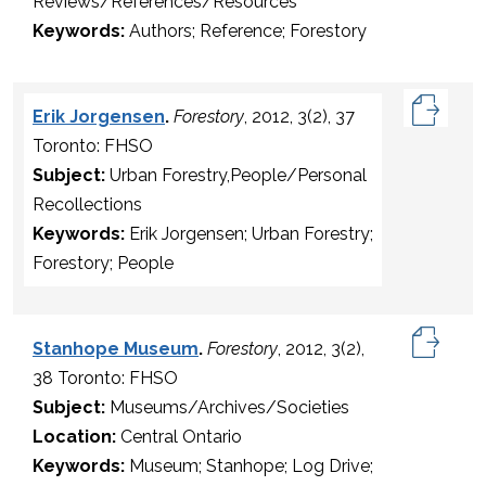
Reviews/References/Resources
Keywords:
Authors; Reference; Forestory
Erik Jorgensen
.
Forestory
, 2012, 3(2), 37
Toronto: FHSO
Subject:
Urban Forestry,People/Personal
Recollections
Keywords:
Erik Jorgensen; Urban Forestry;
Forestory; People
Stanhope Museum
.
Forestory
, 2012, 3(2),
38 Toronto: FHSO
Subject:
Museums/Archives/Societies
Location:
Central Ontario
Keywords:
Museum; Stanhope; Log Drive;