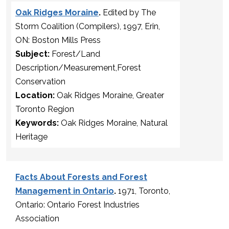
Oak Ridges Moraine
.
Edited by The
Storm Coalition (Compilers), 1997, Erin,
ON: Boston Mills Press
Subject:
Forest/Land
Description/Measurement,Forest
Conservation
Location:
Oak Ridges Moraine, Greater
Toronto Region
Keywords:
Oak Ridges Moraine, Natural
Heritage
Facts About Forests and Forest
Management in Ontario
.
1971, Toronto,
Ontario: Ontario Forest Industries
Association