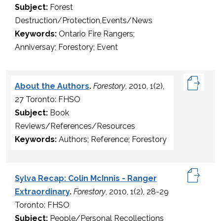
Subject:
Forest
Destruction/Protection,Events/News
Keywords:
Ontario Fire Rangers;
Anniversay; Forestory; Event
About the Authors
.
Forestory
, 2010, 1(2),
27 Toronto: FHSO
Subject:
Book
Reviews/References/Resources
Keywords:
Authors; Reference; Forestory
Sylva Recap: Colin McInnis - Ranger
Extraordinary
.
Forestory
, 2010, 1(2), 28-29
Toronto: FHSO
Subject:
People/Personal Recollections