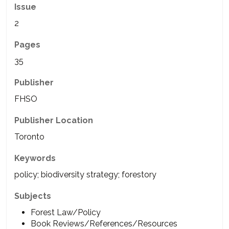
Issue
2
Pages
35
Publisher
FHSO
Publisher Location
Toronto
Keywords
policy; biodiversity strategy; forestory
Subjects
Forest Law/Policy
Book Reviews/References/Resources