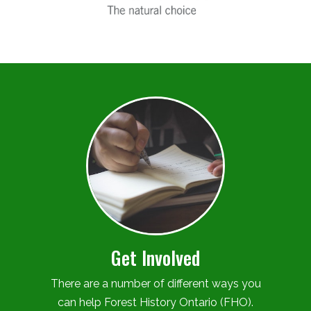
Get Involved
There are a number of different ways you
can help Forest History Ontario (FHO).