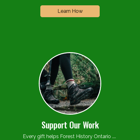
Learn How
Support Our Work
Every gift helps Forest History Ontario ....