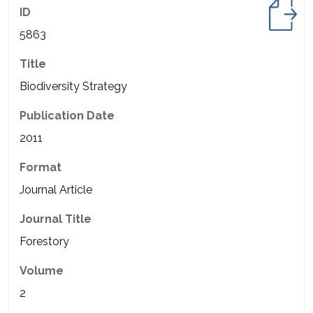
ID
5863
Title
Biodiversity Strategy
Publication Date
2011
Format
Journal Article
Journal Title
Forestory
Volume
2