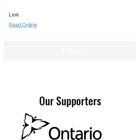
Link
Read Online
Back
Our Supporters