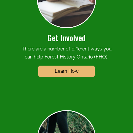
Get Involved
There are a number of different ways you
can help Forest History Ontario (FHO).
Learn How