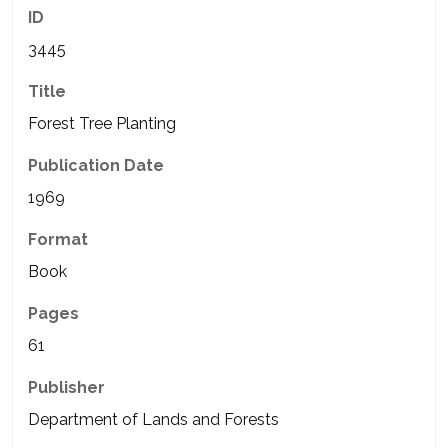
ID
3445
Title
Forest Tree Planting
Publication Date
1969
Format
Book
Pages
61
Publisher
Department of Lands and Forests