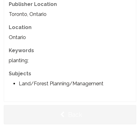
Publisher Location
Toronto, Ontario
Location
Ontario
Keywords
planting;
Subjects
Land/Forest Planning/Management
Back