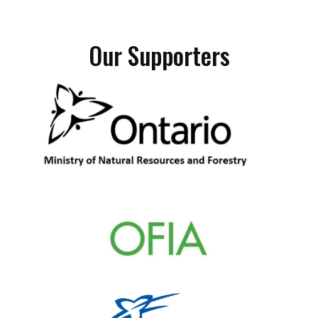
Our Supporters