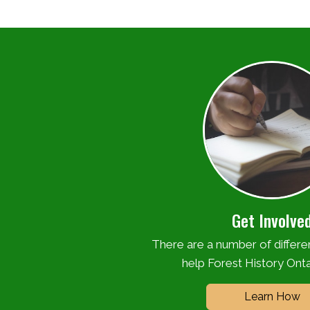
Get Involve
There are a number of differ
help Forest History Onta
Learn How