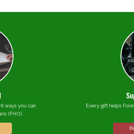
d
Su
ent ways you can
Every gift helps Fores
rio (FHO).
B