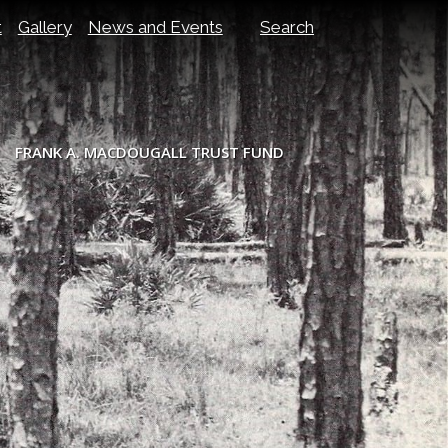
t
Gallery
News and Events
Search
FRANK A. MACDOUGALL TRUST FUND