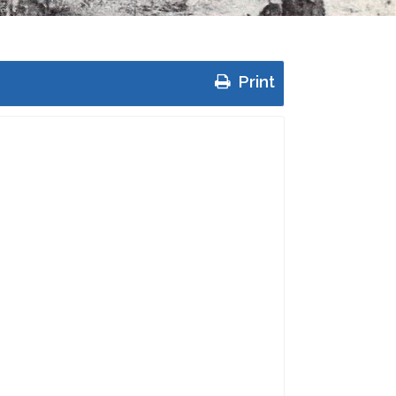
Print