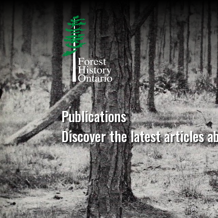
Publications
Discover the latest articles a