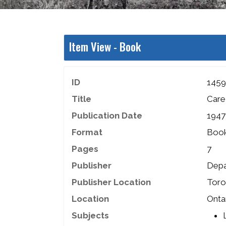
Item View -
Book
ID
1459
Title
Care
Publication Date
1947
Format
Boo
Pages
7
Publisher
Depa
Publisher Location
Toro
Location
Onta
Subjects