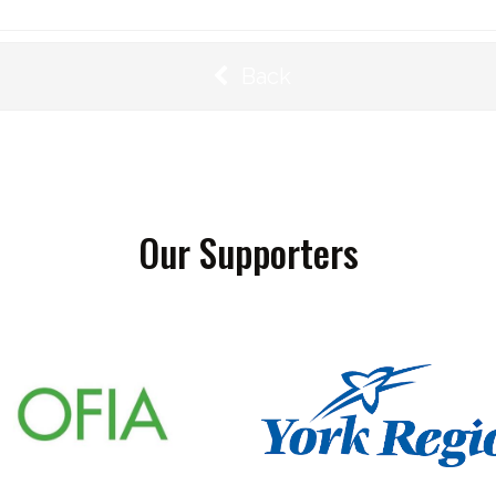
Back
Our Supporters