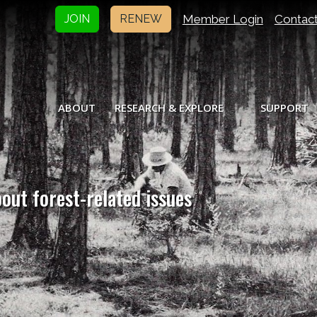
Member Login
Contac
JOIN
RENEW
ABOUT
RESEARCH & EXPLORE
SUPPORT
bout forest-related issues