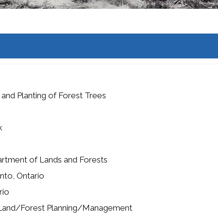
 and Planting of Forest Trees
k
rtment of Lands and Forests
nto, Ontario
rio
Land/Forest Planning/Management