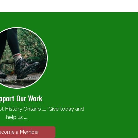
pport Our Work
t History Ontario .... Give today and
help us ....
ecome a Member