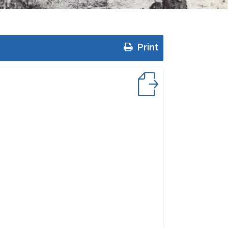
Print