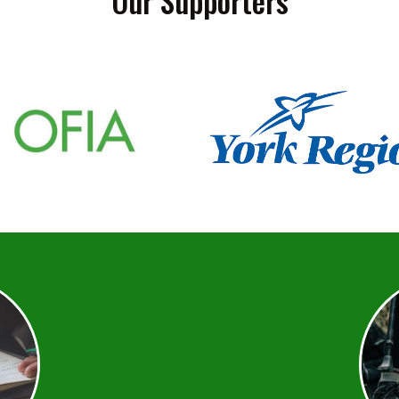
Our Supporters