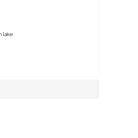
n lake