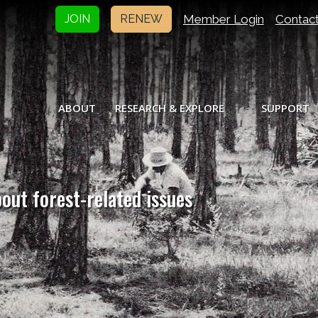
Member Login
Contac
JOIN
RENEW
ABOUT
RESEARCH & EXPLORE
SUPPORT
bout forest-related issues