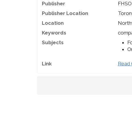
Publisher
FHSO
Publisher Location
Toron
Location
North
Keywords
compan
Subjects
Fo
Or
Link
Read 