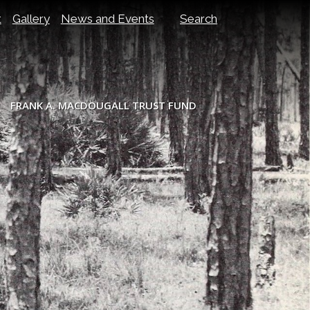
t
Gallery
News and Events
Search
FRANK A. MACDOUGALL TRUST FUND