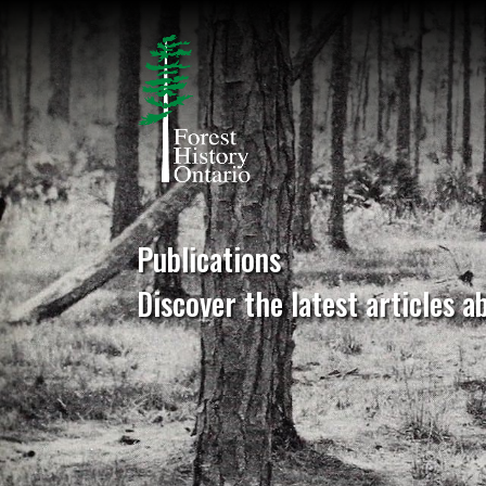
Publications
Discover the latest articles a