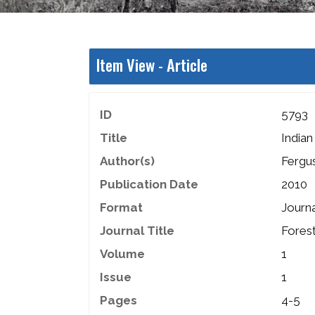
Item View -
Article
ID
5793
Title
India
Author(s)
Fergu
Publication Date
2010
Format
Journa
Journal Title
Fores
Volume
1
Issue
1
Pages
4-5