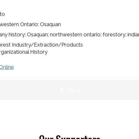
to
western Ontario; Osaquan
y history; Osaquan; northwestern ontario; forestory; india
rest Industry/Extraction/Products
ganizational History
Online
Back