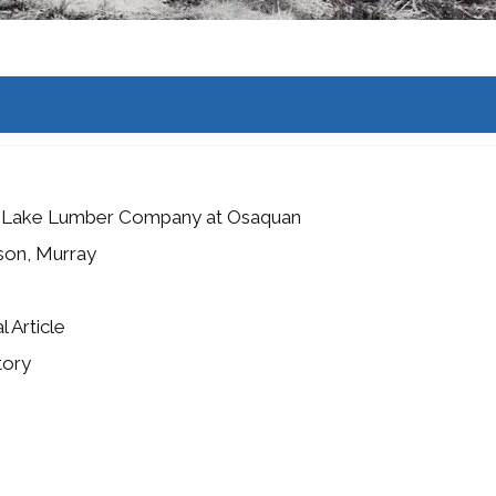
n Lake Lumber Company at Osaquan
son, Murray
l Article
tory