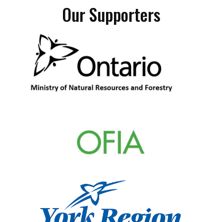
Our Supporters