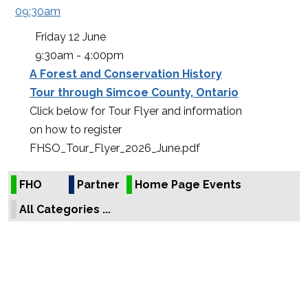
09:30am
Friday
12 June
9:30am - 4:00pm
A Forest and Conservation History
Tour through Simcoe County, Ontario
Click below for Tour Flyer and information
on how to register
FHSO_Tour_Flyer_2026_June.pdf
FHO
Partner
Home Page Events
All Categories ...