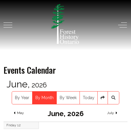
Mobile Menu Toggle
Off
Events Calendar
June,
2026
By Year
By Month
By Week
Today
June, 2026
May
July
Friday 12