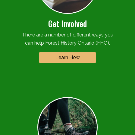
Get Involved
There are a number of different ways you
can help Forest History Ontario (FHO).
Learn How