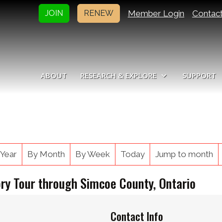
Member Login
Contac
JOIN
RENEW
ABOUT
RESEARCH & EXPLORE
SUPPORT
 Year
By Month
By Week
Today
Jump to month
ory Tour through Simcoe County, Ontario
Contact Info