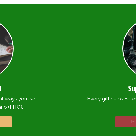
d
Su
ent ways you can
Every gift helps Fores
rio (FHO).
B