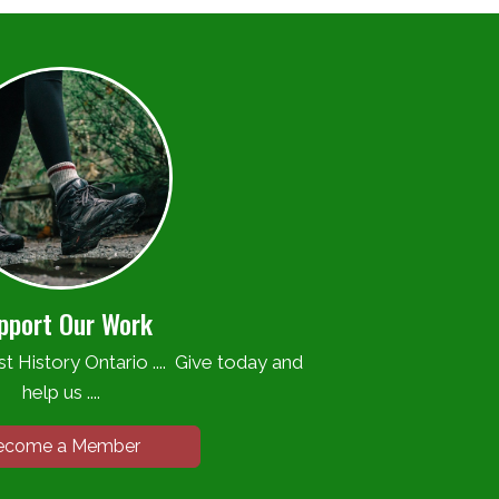
pport Our Work
t History Ontario .... Give today and
help us ....
ecome a Member