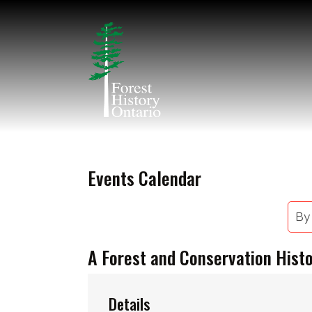
Events Calendar
By
A Forest and Conservation Hist
Details