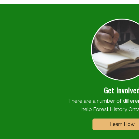
Get Involve
There are a number of differ
help Forest History Onta
Learn How