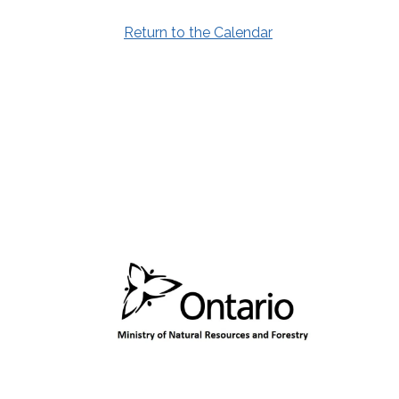
Return to the Calendar