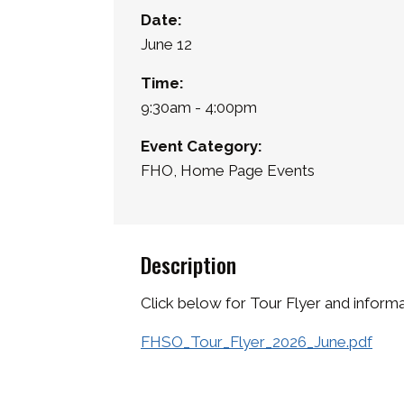
Date:
June 12
Time:
9:30am - 4:00pm
Event Category:
FHO, Home Page Events
Description
Click below for Tour Flyer and inform
FHSO_Tour_Flyer_2026_June.pdf