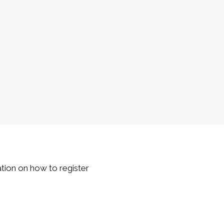
ation on how to register