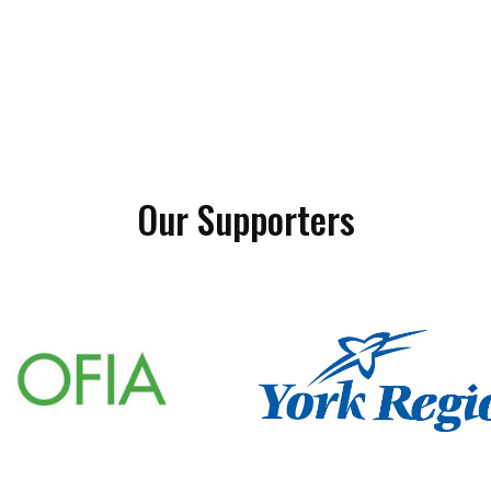
Our Supporters