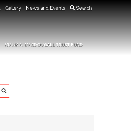
t
Gallery
News and Events
Search
FRANK A. MACDOUGALL TRUST FUND