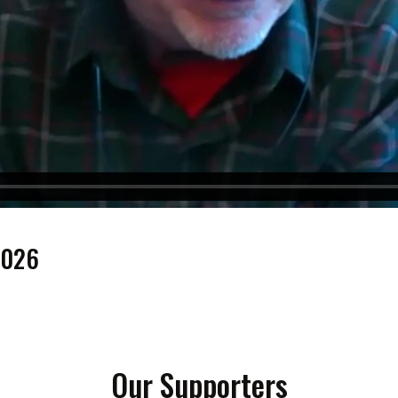
2026
Our Supporters