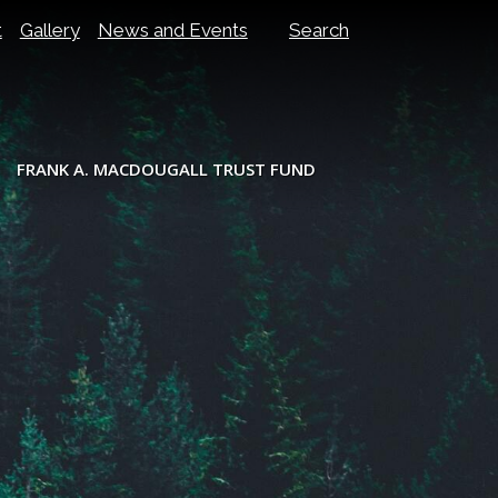
t
Gallery
News and Events
Search
FRANK A. MACDOUGALL TRUST FUND