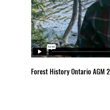
Forest History Ontario AGM 