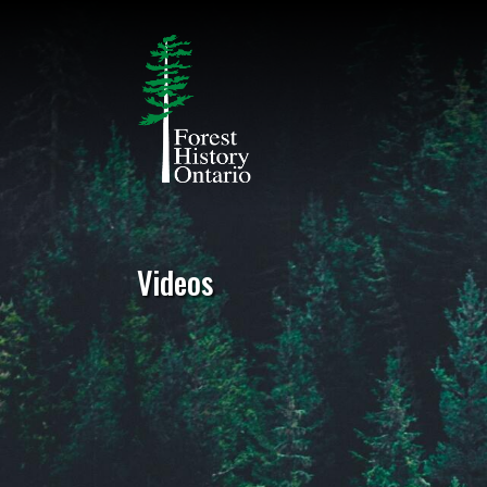
Videos