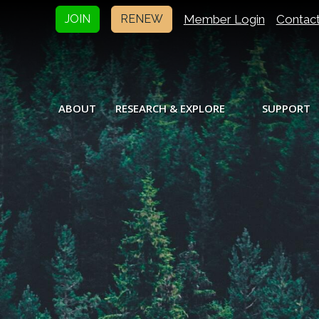
Member Login
Contac
JOIN
RENEW
ABOUT
RESEARCH & EXPLORE
SUPPORT