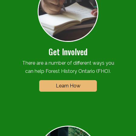
Get Involved
There are a number of different ways you
can help Forest History Ontario (FHO).
Learn How