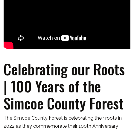
Celebrating our Roots
| 100 Years of the
Simcoe County Forest
The Simcoe County Forest is celebrating their roots in
2022 as they commemorate their 100th Anniversary