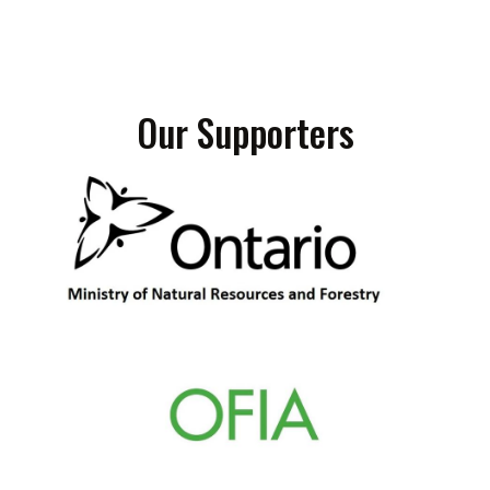
Our Supporters