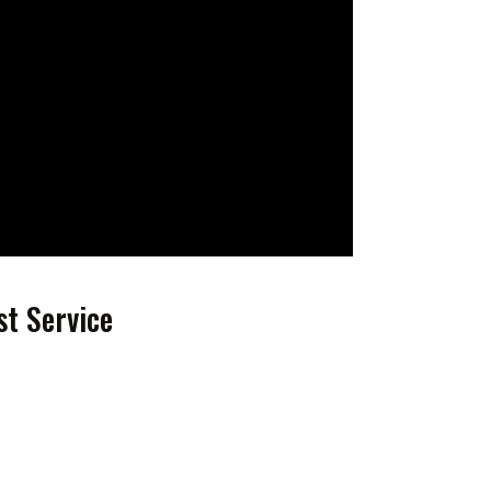
st Service