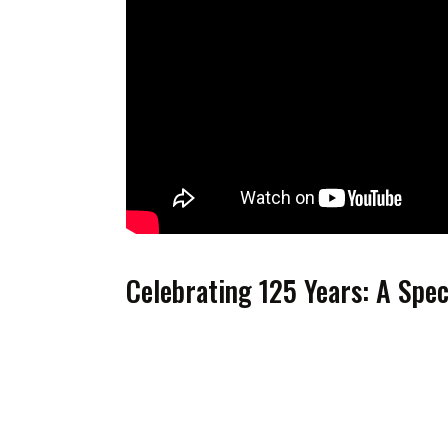
Celebrating 125 Years: A Spe