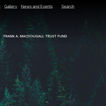
t
Gallery
News and Events
Search
FRANK A. MACDOUGALL TRUST FUND