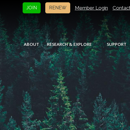
Member Login
Contac
JOIN
RENEW
ABOUT
RESEARCH & EXPLORE
SUPPORT