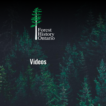
Videos