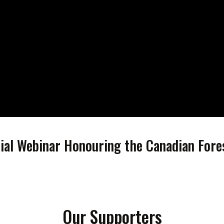
cial Webinar Honouring the Canadian Fore
Our Supporters