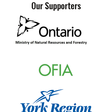
Our Supporters