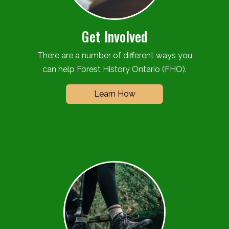
Get Involved
There are a number of different ways you
can help Forest History Ontario (FHO).
Learn How