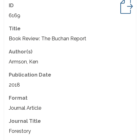
ID
6169
Title
Book Review: The Buchan Report
Author(s)
Armson, Ken
Publication Date
2018
Format
Journal Article
Journal Title
Forestory