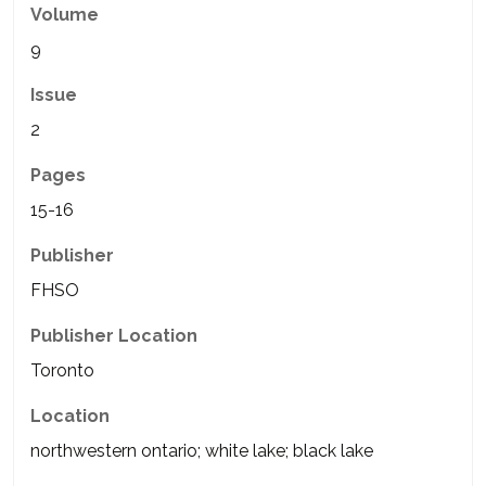
Volume
9
Issue
2
Pages
15-16
Publisher
FHSO
Publisher Location
Toronto
Location
northwestern ontario; white lake; black lake