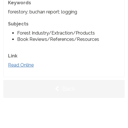
Keywords
forestory; buchan report; logging
Subjects
Forest Industry/Extraction/Products
Book Reviews/References/Resources
Link
Read Online
Back