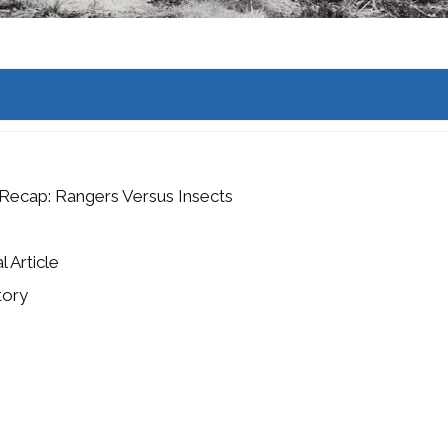
Recap: Rangers Versus Insects
l Article
tory