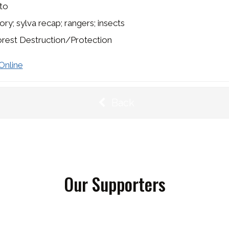
to
ory; sylva recap; rangers; insects
rest Destruction/Protection
Online
Back
Our Supporters