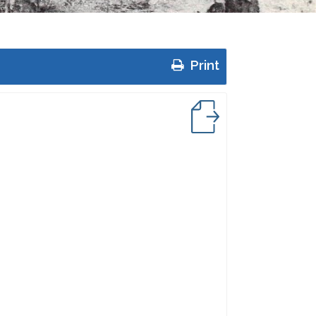
Print