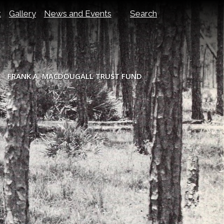
t
Gallery
News and Events
Search
FRANK A. MACDOUGALL TRUST FUND