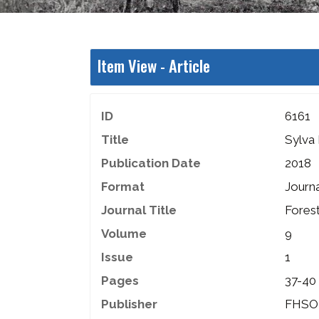
Item View -
Article
ID
6161
Title
Sylva 
Publication Date
2018
Format
Journa
Journal Title
Fores
Volume
9
Issue
1
Pages
37-40
Publisher
FHSO