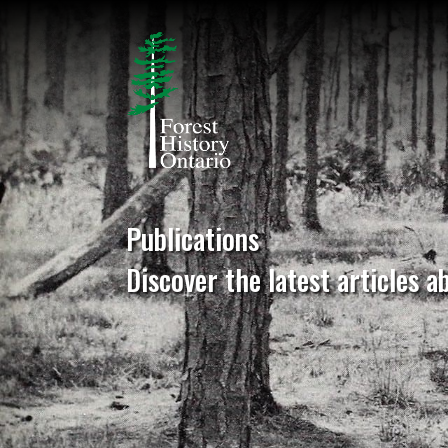
Publications
Discover the latest articles a