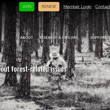
Member Login
Contac
JOIN
RENEW
ABOUT
RESEARCH & EXPLORE
SUPPORT
bout forest-related issues