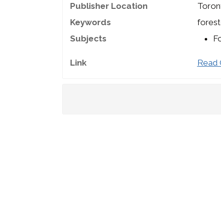
Publisher Location
Toron
Keywords
forest
Subjects
Fo
Link
Read 