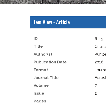
Item View -
Article
ID
6115
Title
Chair
Author(s)
Kuhlb
Publication Date
2016
Format
Journa
Journal Title
Fores
Volume
7
Issue
2
Pages
i