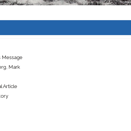
's Message
erg, Mark
l Article
tory