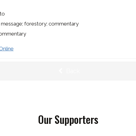
to
s message; forestory; commentary
ommentary
Online
Back
Our Supporters