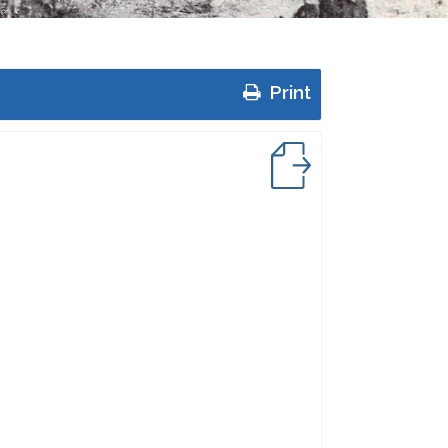
Print