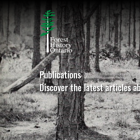
Publications
Discover the latest articles a