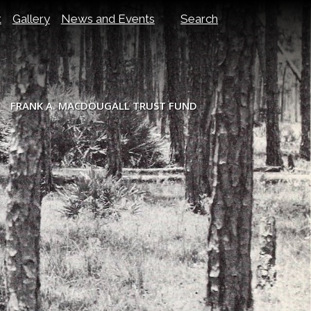
t
Gallery
News and Events
Search
FRANK A. MACDOUGALL TRUST FUND