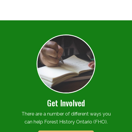
Get Involved
There are a number of different ways you
can help Forest History Ontario (FHO).