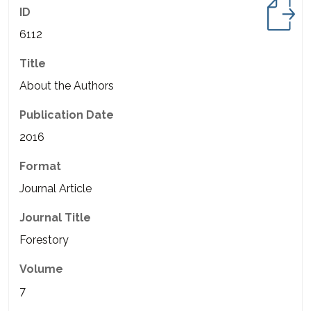
ID
6112
Title
About the Authors
Publication Date
2016
Format
Journal Article
Journal Title
Forestory
Volume
7