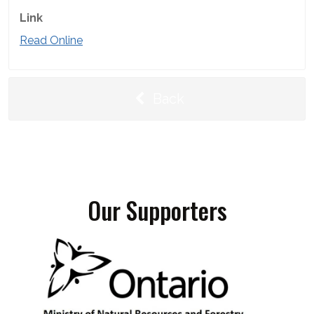
Link
Read Online
Back
Our Supporters