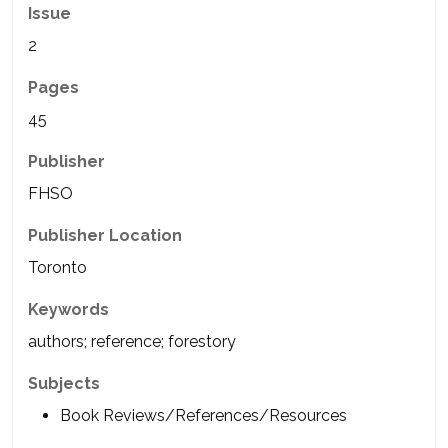
Issue
2
Pages
45
Publisher
FHSO
Publisher Location
Toronto
Keywords
authors; reference; forestory
Subjects
Book Reviews/References/Resources