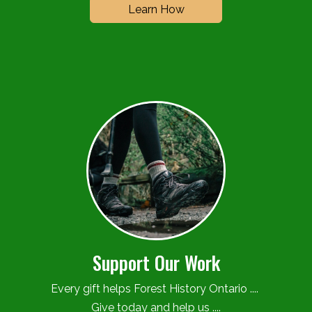
Learn How
Support Our Work
Every gift helps Forest History Ontario ....
Give today and help us ....