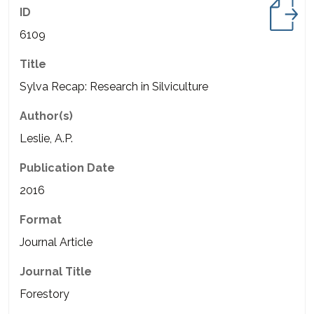
ID
6109
Title
Sylva Recap: Research in Silviculture
Author(s)
Leslie, A.P.
Publication Date
2016
Format
Journal Article
Journal Title
Forestory