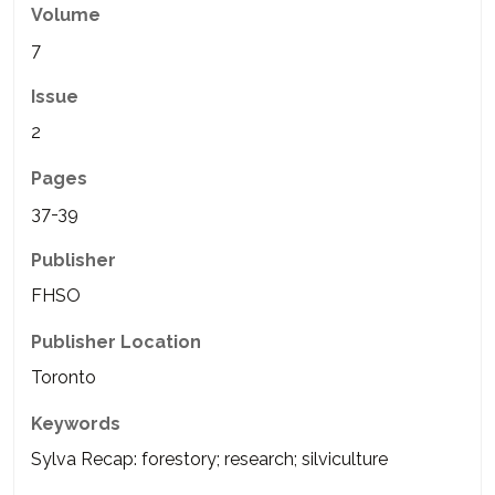
Volume
7
Issue
2
Pages
37-39
Publisher
FHSO
Publisher Location
Toronto
Keywords
Sylva Recap: forestory; research; silviculture