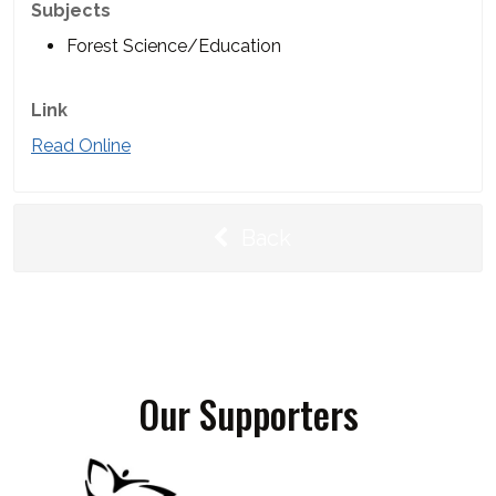
Subjects
Forest Science/Education
Link
Read Online
Back
Our Supporters