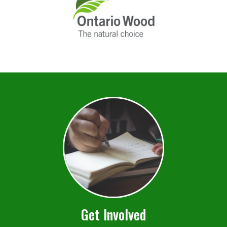
Get Involved