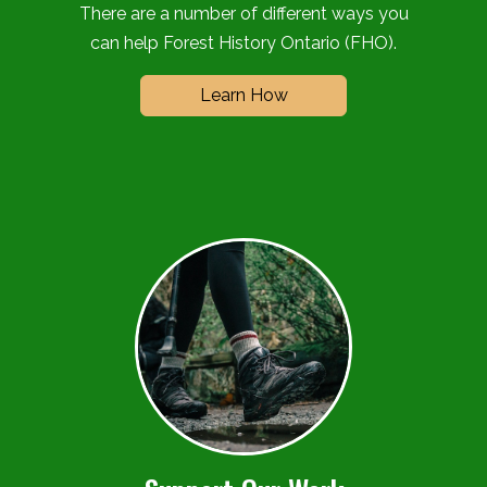
There are a number of different ways you
can help Forest History Ontario (FHO).
Learn How