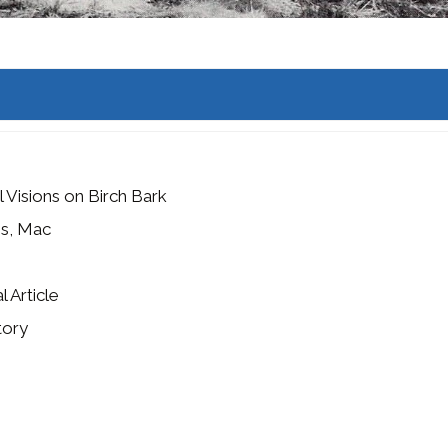
 Visions on Birch Bark
es, Mac
l Article
tory