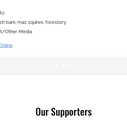
to
irch bark; mac squires; forestory
rt/Other Media
Online
Back
Our Supporters