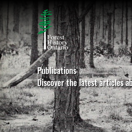
Publications
Discover the latest articles a