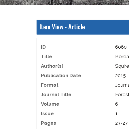
Item View -
Article
ID
6060
Title
Boreal
Author(s)
Squir
Publication Date
2015
Format
Journa
Journal Title
Fores
Volume
6
Issue
1
Pages
23-27