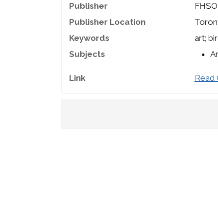
Publisher
FHSO
Publisher Location
Toron
Keywords
art; b
Subjects
A
Link
Read 