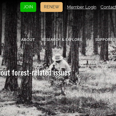
Member Login
Contac
JOIN
RENEW
ABOUT
RESEARCH & EXPLORE
SUPPORT
bout forest-related issues