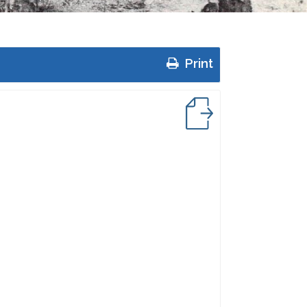
Print