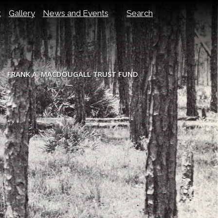
t
Gallery
News and Events
Search
FRANK A. MACDOUGALL TRUST FUND