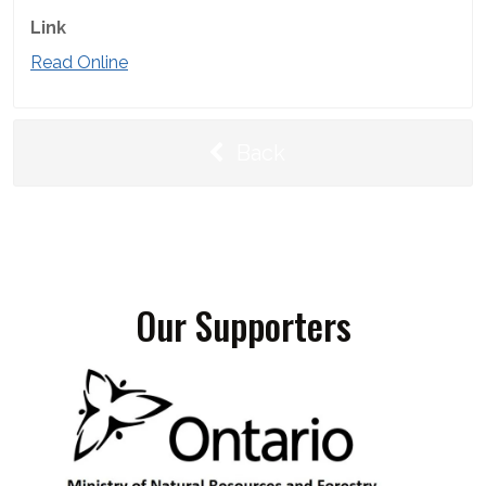
Link
Read Online
Back
Our Supporters