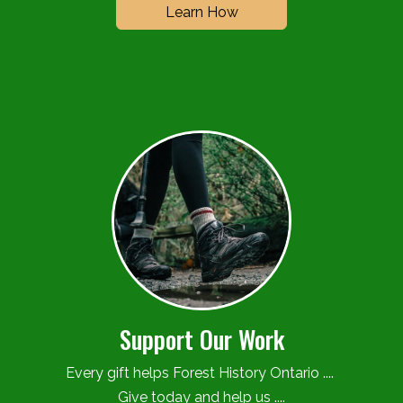
Learn How
Support Our Work
Every gift helps Forest History Ontario ....
Give today and help us ....