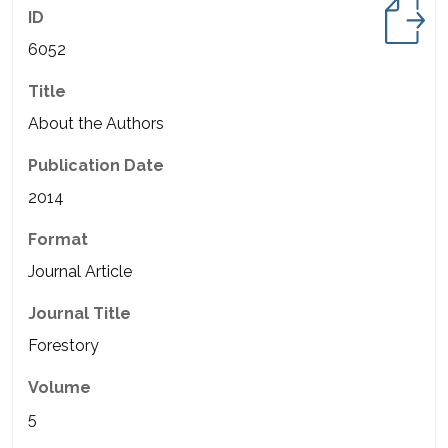
ID
6052
Title
About the Authors
Publication Date
2014
Format
Journal Article
Journal Title
Forestory
Volume
5