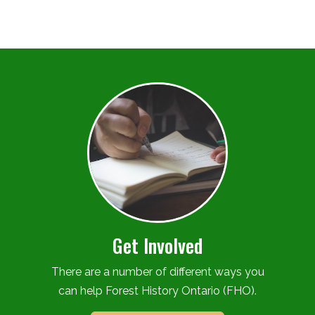
Get Involved
There are a number of different ways you
can help Forest History Ontario (FHO).