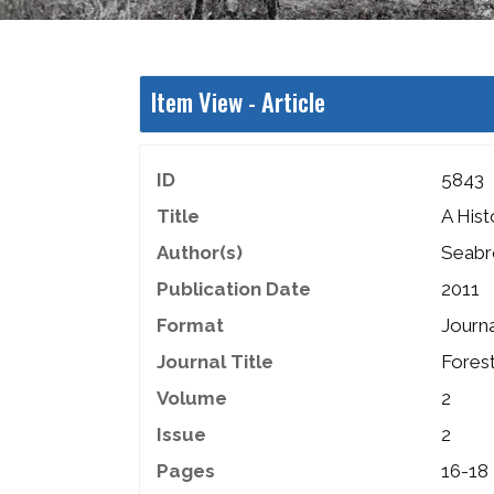
Item View -
Article
ID
5843
Title
A Hist
Author(s)
Seabr
Publication Date
2011
Format
Journa
Journal Title
Fores
Volume
2
Issue
2
Pages
16-18