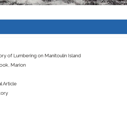
ory of Lumbering on Manitoulin Island
ook, Marion
l Article
tory