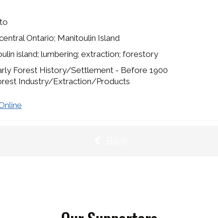
to
entral Ontario; Manitoulin Island
ulin island; lumbering; extraction; forestory
rly Forest History/Settlement - Before 1900
rest Industry/Extraction/Products
Online
Back