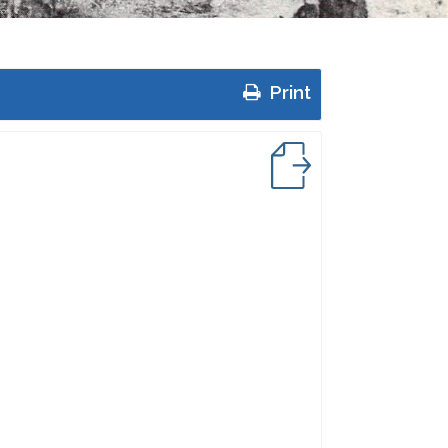
Print