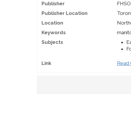
Publisher
FHSO
Publisher Location
Toron
Location
Northc
Keywords
manito
Subjects
Ea
Fo
Link
Read 