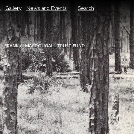
t
Gallery
News and Events
Search
FRANK A. MACDOUGALL TRUST FUND