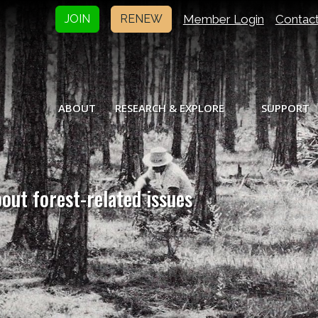
Member Login
Contac
JOIN
RENEW
ABOUT
RESEARCH & EXPLORE
SUPPORT
bout forest-related issues