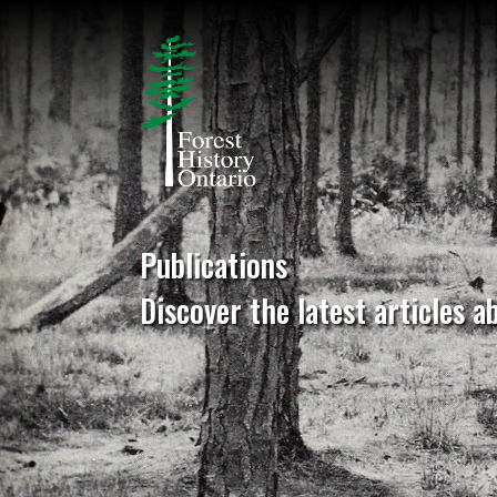
Publications
Discover the latest articles a