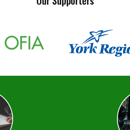
Our Supporters