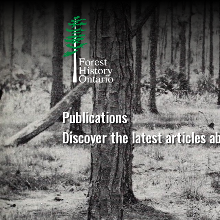
Publications
Discover the latest articles a