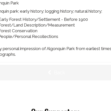
nquin Park
quin park; early history; logging history; natural history;
Early Forest History/Settlement - Before 1900
Forest/Land Description/Measurement
Forest Conservation
People/Personal Recollections
y personal impression of Algonquin Park from earliest times
ographs.
Back