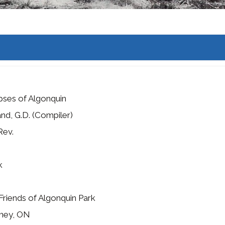
pses of Algonquin
nd, G.D. (Compiler)
Rev.
k
Friends of Algonquin Park
ney, ON