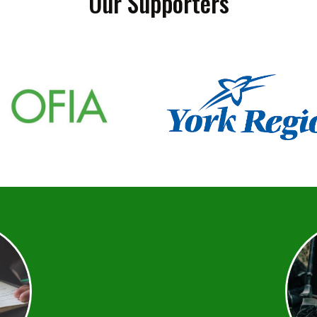
Our Supporters