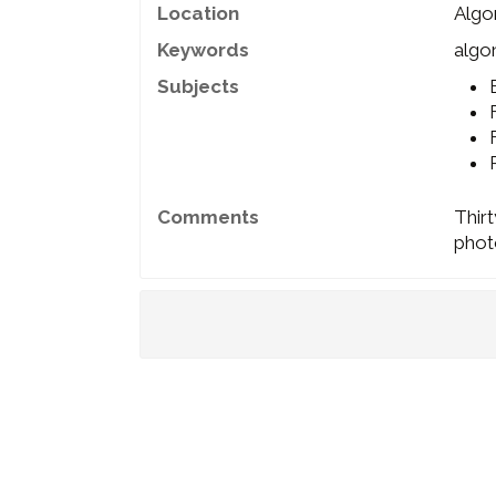
Location
Algo
Keywords
algon
Subjects
Comments
Thirt
phot