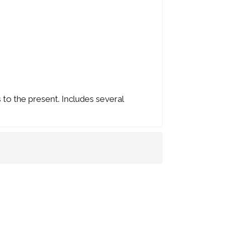
 to the present. Includes several