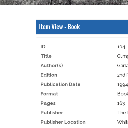
Item View -
Book
ID
104
Title
Glim
Author(s)
Garla
Edition
2nd 
Publication Date
1994
Format
Boo
Pages
163
Publisher
The 
Publisher Location
Whit