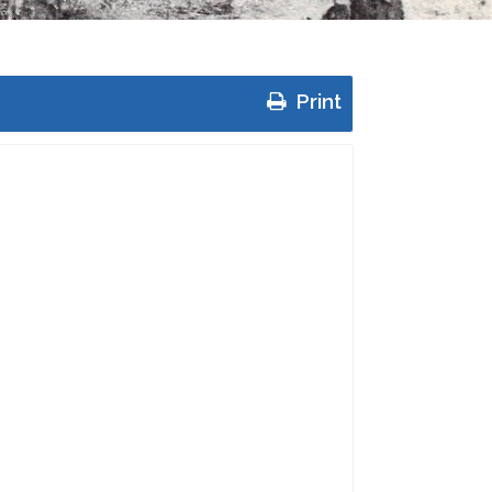
Print