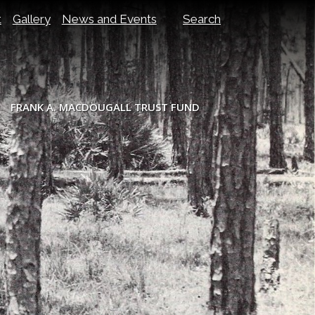
t
Gallery
News and Events
Search
FRANK A. MACDOUGALL TRUST FUND