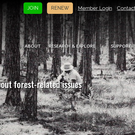
Member Login
Contac
JOIN
RENEW
ABOUT
RESEARCH & EXPLORE
SUPPORT
bout forest-related issues