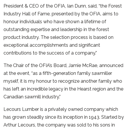
President & CEO of the OFIA, Ian Dunn, said, “the Forest
Industry Hall of Fame, presented by the OFIA, aims to
honour individuals who have shown a lifetime of
outstanding expertise and leadership in the forest
product industry. The selection process is based on
exceptional accomplishments and significant
contributions to the success of a company.”
The Chair of the OFIA’s Board, Jamie McRae, announced
at the event, “as a fifth-generation family sawmiller
myself, it is my honour to recognize another family who
has left an incredible legacy in the Hearst region and the
Canadian sawmill industry.”
Lecours Lumber is a privately owned company which
has grown steadily since its inception in 1943. Started by
Arthur Lecours, the company was sold to his sons in