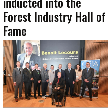
inducted into the
Forest Industry Hall of
Fame