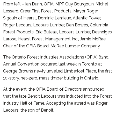
From left – Ian Dunn, OFIA, MPP Guy Bourgouin, Michel
Lessard, GreenFirst Forest Products, Mayor Roger
Sigouin of Hearst, Dominic Lemieux, Atlantic Power,
Roger Lecours, Lecours Lumber, Dan Bowes, Columbia
Forest Products, Eric Buteau, Lecours Lumber, Desneiges
Larose, Hearst Forest Management Inc., Jamie McRae,
Chair of the OFIA Board, McRae Lumber Company
The Ontario Forest Industries Association’s (OFIA) 82nd
Annual Convention occurred last week in Toronto at
George Brown’s newly unveiled Limberlost Place, the first
10-story, net-zero, mass timber building in Ontario.
At the event, the OFIA Board of Directors announced
that the late Benoit Lecours was inducted into the Forest
Industry Hall of Fame. Accepting the award was Roger
Lecours, the son of Benoit.