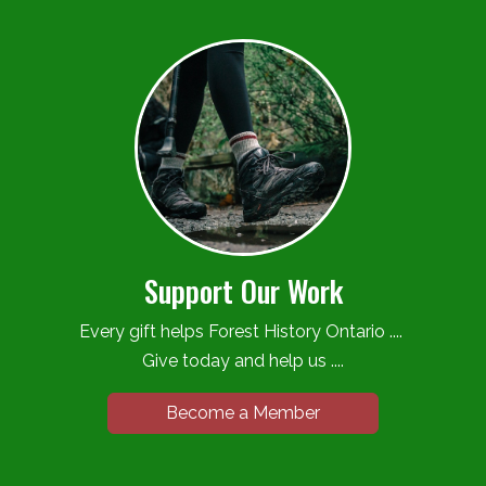
Support Our Work
Every gift helps Forest History Ontario ....
Give today and help us ....
Become a Member