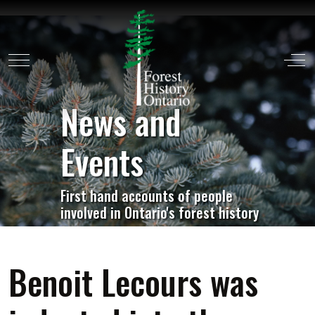
Mobile Menu Toggle
Off
News and
Events
First hand accounts of people
involved in Ontario's forest history
Benoit Lecours was