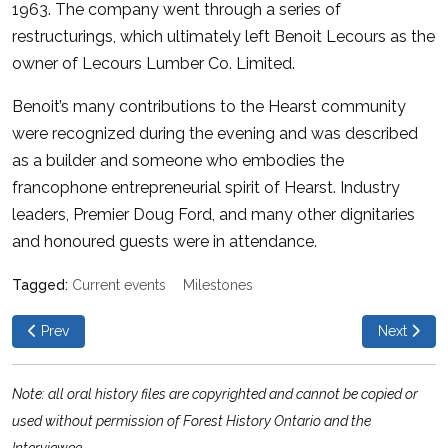
1963. The company went through a series of
restructurings, which ultimately left Benoit Lecours as the
owner of Lecours Lumber Co. Limited.
Benoit’s many contributions to the Hearst community
were recognized during the evening and was described
as a builder and someone who embodies the
francophone entrepreneurial spirit of Hearst. Industry
leaders, Premier Doug Ford, and many other dignitaries
and honoured guests were in attendance.
Current events
Milestones
Previous article: River Cruise on the Ottawa Queen
Next articl
Prev
Next
Note: all oral history files are copyrighted and cannot be copied or
used without permission of Forest History Ontario and the
Interviewee.