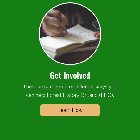
Get Involved
There are a number of different ways you
can help Forest History Ontario (FHO).
Learn How