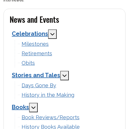
News and Events
Celebrations
MOD_MENU_TOGGLE_SUBMENU
Milestones
Retirements
Obits
Stories and Tales
MOD_MENU_TOGGLE_SUB
Days Gone By
History in the Making
Books
MOD_MENU_TOGGLE_SUBMENU_LABEL
Book Reviews/Reports
History Books Available