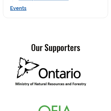
Events
Our Supporters