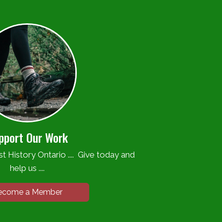
pport Our Work
t History Ontario .... Give today and
help us ....
ecome a Member