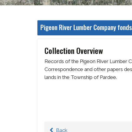
Pigeon River Lumber Company fonds
Collection Overview
Records of the Pigeon River Lumber 
Correspondence and other papers descr
lands in the Township of Pardee.
Back