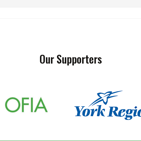
Our Supporters