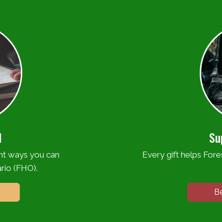
d
Su
ent ways you can
Every gift helps Fores
rio (FHO).
B