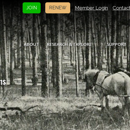
Member Login
Contac
JOIN
RENEW
ABOUT
RESEARCH & EXPLORE
SUPPORT
ns