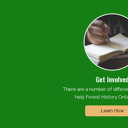
Get Involve
There are a number of differ
help Forest History Onta
Learn How