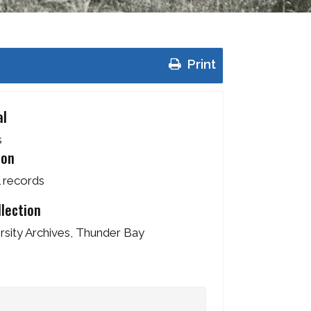
Print
al
s
ion
l records
llection
sity Archives, Thunder Bay