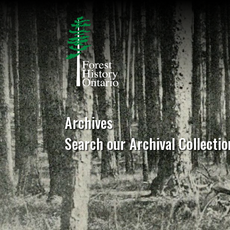
Archives
Search our Archival Collectio