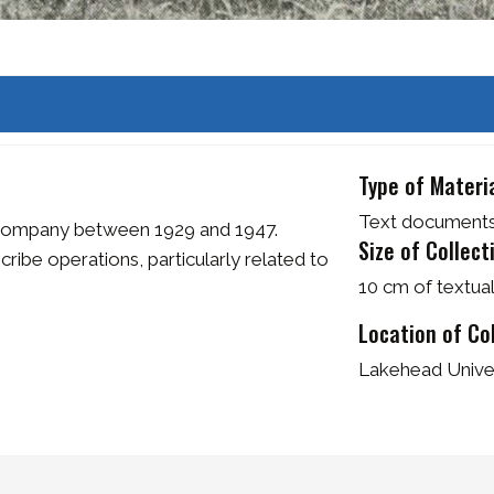
Type of Materi
Text document
Company between 1929 and 1947.
Size of Collect
ibe operations, particularly related to
10 cm of textua
Location of Co
Lakehead Univer