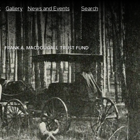
t
Gallery
News and Events
Search
FRANK A. MACDOUGALL TRUST FUND