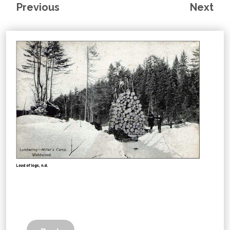
Previous
Next