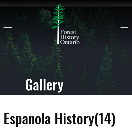
Mobile Menu Toggle
Off
Gallery
Espanola History(14)