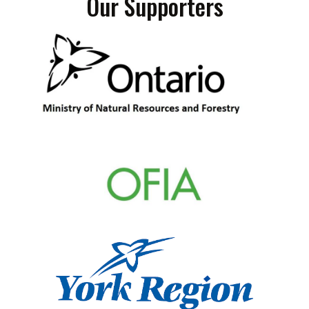
Our Supporters