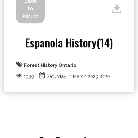
Back
to
Album
Espanola History(14)
Forest History Ontario
1939
Saturday, 11 March 2023 18:20