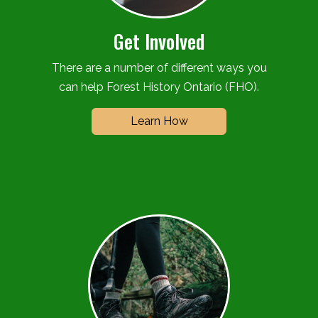
Get Involved
There are a number of different ways you
can help Forest History Ontario (FHO).
Learn How