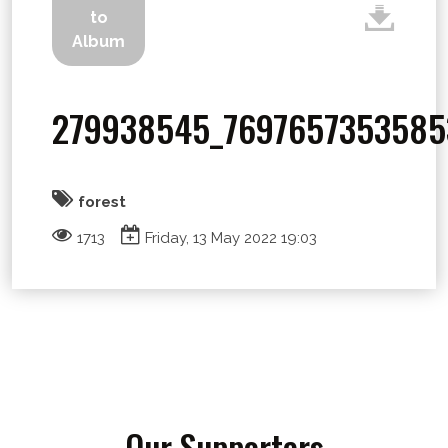
to
Album
279938545_7697657353585
forest
1713
Friday, 13 May 2022 19:03
Our Supporters