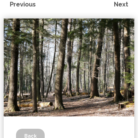
Previous
Next
Back