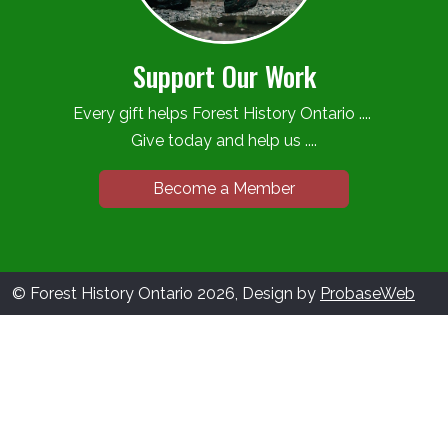
Support Our Work
Every gift helps Forest History Ontario ....
Give today and help us ....
Become a Member
© Forest History Ontario 2026, Design by
ProbaseWeb