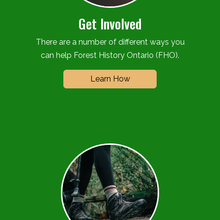
Get Involved
There are a number of different ways you
can help Forest History Ontario (FHO).
Learn How